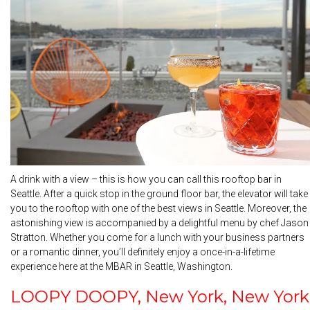
A drink with a view – this is how you can call this rooftop bar in
Seattle. After a quick stop in the ground floor bar, the elevator will take
you to the rooftop with one of the best views in Seattle. Moreover, the
astonishing view is accompanied by a delightful menu by chef Jason
Stratton. Whether you come for a lunch with your business partners
or a romantic dinner, you’ll definitely enjoy a once-in-a-lifetime
experience here at the MBAR in Seattle, Washington.
LOOPY DOOPY, New York, New York