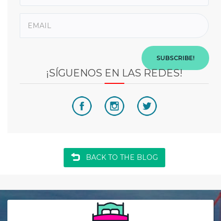
SUBSCRIBE!
¡SÍGUENOS EN LAS REDES!
BACK TO THE BLOG