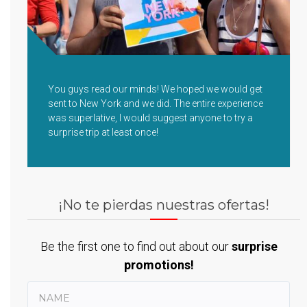
You guys read our minds! We hoped we would get
sent to New York and we did. The entire experience
was superlative, I would suggest anyone to try a
surprise trip at least once!
¡No te pierdas nuestras ofertas!
Be the first one to find out about our
surprise
promotions!