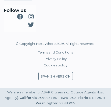
Follow us
© Copyright Next Where 2026. All rights reserved.
Terms and Conditions
Privacy Policy
Cookies policy
SPANISH VERSION
We are a member of ASAP Cruises Inc. (Outside Agents Host
Agency).
California
: 2090937-50 ·
Iowa
: 1202 ·
Florida
: ST15578 ·
Washington
: 603189022