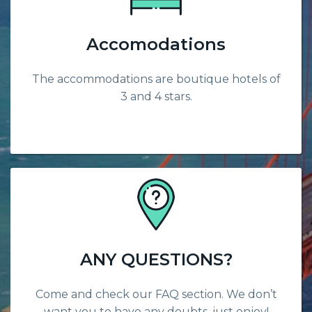
Accomodations
The accommodations are boutique hotels of
3 and 4 stars.
ANY QUESTIONS?
Come and check our FAQ section. We don’t
want you to have any doubts, just enjoy!