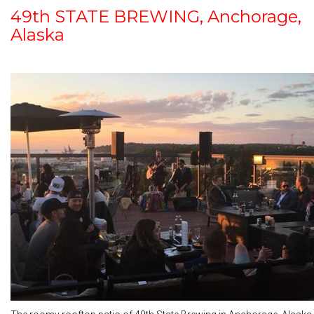
49th STATE BREWING, Anchorage,
Alaska