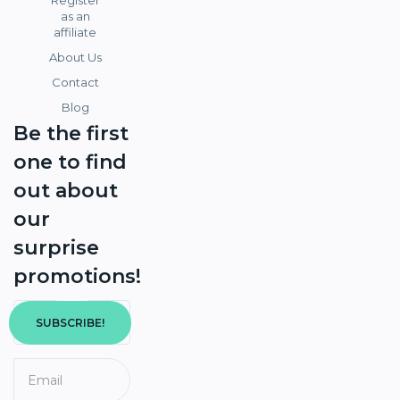
Register
as an
affiliate
About Us
Contact
Blog
Be the first
one to find
out about
our
surprise
promotions!
SUBSCRIBE!