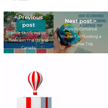
< Previous
Next post >
post
How to Convince
Most Picturesque
Yourself of Booking a
Towns in The Us and
Surprise Trip
Canada