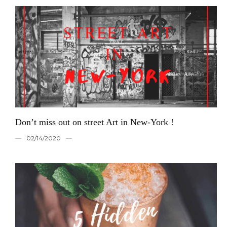
Don’t miss out on street Art in New-York !
02/14/2020