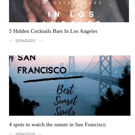
5 Hidden Cocktails Bars In Los Angeles
01/14/2020
4 spots to watch the sunset in San Francisco
01/14/2020