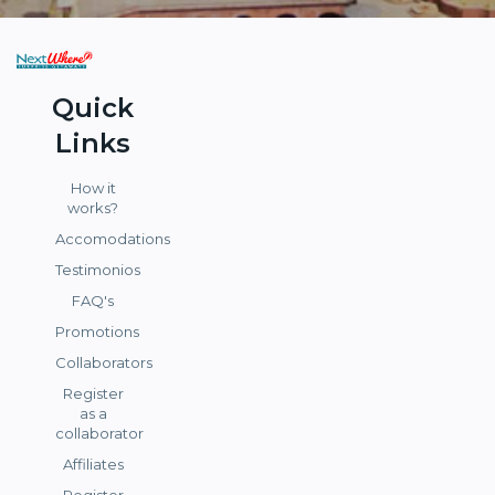
Quick
Links
How it
works?
Accomodations
Testimonios
FAQ's
Promotions
Collaborators
Register
as a
collaborator
Affiliates