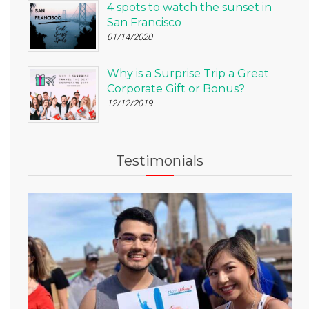
4 spots to watch the sunset in
San Francisco
01/14/2020
Why is a Surprise Trip a Great
Corporate Gift or Bonus?
12/12/2019
Testimonials