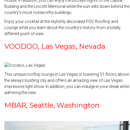
House. In addition, you can enjoy the bird eye sights of the Capital
Building and the Lincoln Memorial while the sun sets down behind the
country’s most noteworthy buildings.
Enjoy your cocktail at the stylishly decorated POV Rooftop and
Lounge while you learn about the country’s history from a totally
different point of view.
VOODOO, Las Vegas, Nevada
This unique rooftop lounge in Las Vegas is towering 51 floors above
the always bustling city and offers an amazing view of Las Vegas
impressive light show. In addition, you can indulge in your steak while
admiring the view.
MBAR, Seattle, Washington