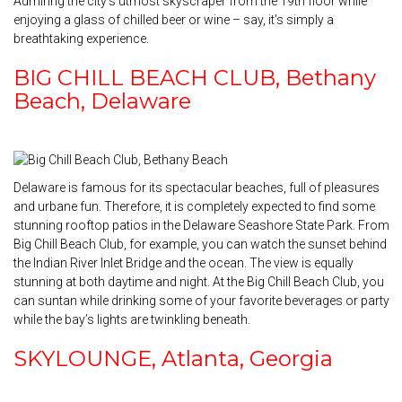
Admiring the city’s utmost skyscraper from the 19th floor while
enjoying a glass of chilled beer or wine – say, it's simply a
breathtaking experience.
BIG CHILL BEACH CLUB, Bethany
Beach, Delaware
Delaware is famous for its spectacular beaches, full of pleasures
and urbane fun. Therefore, it is completely expected to find some
stunning rooftop patios in the Delaware Seashore State Park. From
Big Chill Beach Club, for example, you can watch the sunset behind
the Indian River Inlet Bridge and the ocean. The view is equally
stunning at both daytime and night. At the Big Chill Beach Club, you
can suntan while drinking some of your favorite beverages or party
while the bay’s lights are twinkling beneath.
SKYLOUNGE, Atlanta, Georgia