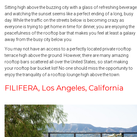
Sitting high above the buzzing city with a glass of refreshing beverage
and watching the sunset seems like a perfect ending of a long, busy
day. While the traffic on the streets below is becoming crazy as
everyone is trying to get home in time for dinner, you are enjoying the
peacefulness of the rooftop bar that makes you feel at least a galaxy
away from the busy city below you.
You may not have an access to a perfectly located private rooftop
terrace high above the ground. However, there are many amazing
rooftop bars scattered all over the United States, so start making
your rooftop bar bucket list! No one should miss the opportunity to
enjoy the tranquility of a rooftop lounge high above the town.
FILIFERA, Los Angeles, California