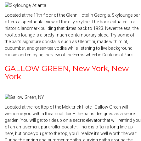
Located at the 11th floor of the Glenn Hotel in Georgia, Skylounge bar
offers a spectacular view of the city skyline. The bar is situated in a
historic landmark building that dates back to 1923. Nevertheless, the
rooftop lounge is a pretty much contemporary place. Try some of
the bar’s signature cocktails such as Glenntini, made with mint,
cucumber, and green-tea vodka while listening to live background
music and enjoying the view of the Ferris wheel in Centennial Park.
GALLOW GREEN, New York, New
York
Located at the rooftop of the Mckittrick Hotel, Gallow Green will
welcome you with a theatrical flair – the bar is designed as a secret
garden. You will get to ride up on a secret elevator that will remind you
of an amusement park roller coaster. There is often a long line-up
here, but once you get to the top, you’ll realize it’s well worth the wait.
During the spring and summer months, curving paths around the