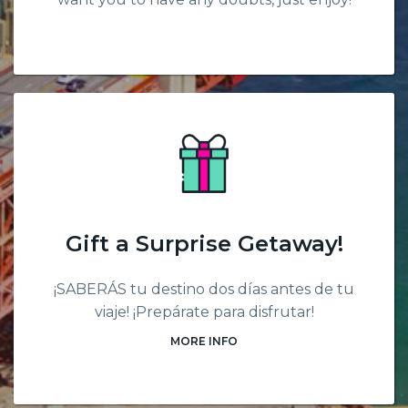
Gift a Surprise Getaway!
¡SABERÁS tu destino dos días antes de tu
viaje! ¡Prepárate para disfrutar!
MORE INFO