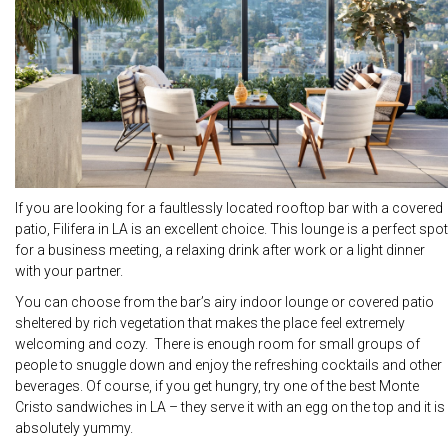
If you are looking for a faultlessly located rooftop bar with a covered
patio, Filifera in LA is an excellent choice. This lounge is a perfect spot
for a business meeting, a relaxing drink after work or a light dinner
with your partner.
You can choose from the bar’s airy indoor lounge or covered patio
sheltered by rich vegetation that makes the place feel extremely
welcoming and cozy. There is enough room for small groups of
people to snuggle down and enjoy the refreshing cocktails and other
beverages. Of course, if you get hungry, try one of the best Monte
Cristo sandwiches in LA – they serve it with an egg on the top and it is
absolutely yummy.