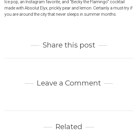
Ice pop, an Instagram favorite, and “Becky the Flamingo” cocktail
made with Absolut Elyx, prickly pear and lemon. Certainly a must-try if
you are around the city that never sleeps in summer months.
Share this post
Leave a Comment
Related