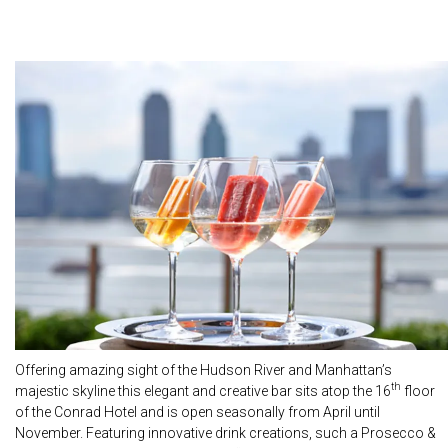
Offering amazing sight of the Hudson River and Manhattan’s
th
majestic skyline this elegant and creative bar sits atop the 16
floor
of the Conrad Hotel and is open seasonally from April until
November. Featuring innovative drink creations, such a Prosecco &