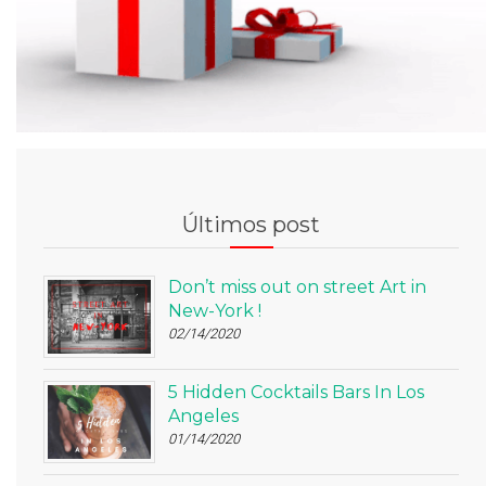
Últimos post
Don’t miss out on street Art in
New-York !
02/14/2020
5 Hidden Cocktails Bars In Los
Angeles
01/14/2020