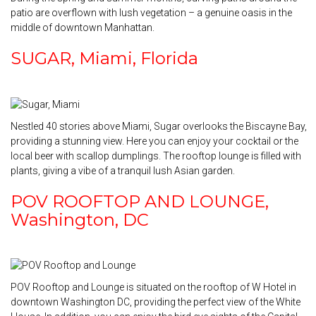
patio are overflown with lush vegetation – a genuine oasis in the
middle of downtown Manhattan.
SUGAR, Miami, Florida
Nestled 40 stories above Miami, Sugar overlooks the Biscayne Bay,
providing a stunning view. Here you can enjoy your cocktail or the
local beer with scallop dumplings. The rooftop lounge is filled with
plants, giving a vibe of a tranquil lush Asian garden.
POV ROOFTOP AND LOUNGE,
Washington, DC
POV Rooftop and Lounge is situated on the rooftop of W Hotel in
downtown Washington DC, providing the perfect view of the White