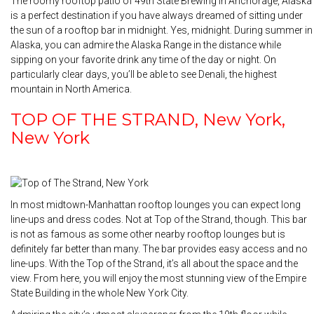
The roomy rooftop patio of 49th State Brewing in Anchorage, Alaska
is a perfect destination if you have always dreamed of sitting under
the sun of a rooftop bar in midnight. Yes, midnight. During summer in
Alaska, you can admire the Alaska Range in the distance while
sipping on your favorite drink any time of the day or night. On
particularly clear days, you’ll be able to see Denali, the highest
mountain in North America.
TOP OF THE STRAND, New York,
New York
In most midtown-Manhattan rooftop lounges you can expect long
line-ups and dress codes. Not at Top of the Strand, though. This bar
is not as famous as some other nearby rooftop lounges but is
definitely far better than many. The bar provides easy access and no
line-ups. With the Top of the Strand, it’s all about the space and the
view. From here, you will enjoy the most stunning view of the Empire
State Building in the whole New York City.