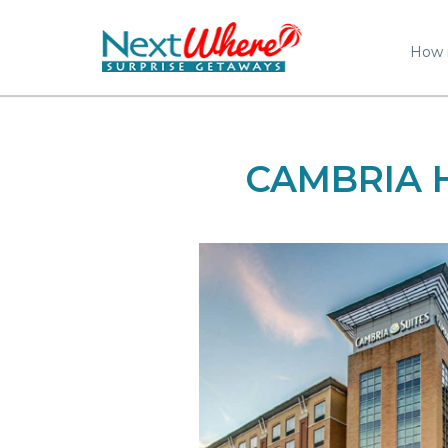
How 
CAMBRIA 