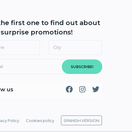
the first one to find out about
r
surprise promotions!
SUBSCRIBE!
ow us
vacy Policy
Cookies policy
SPANISH VERSION