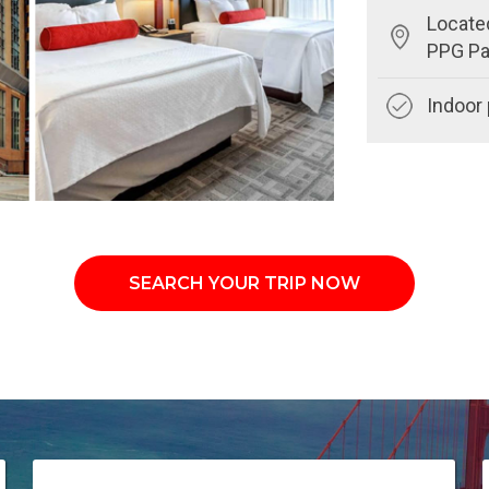
Locate
PPG Pa
Indoor 
SEARCH YOUR TRIP NOW