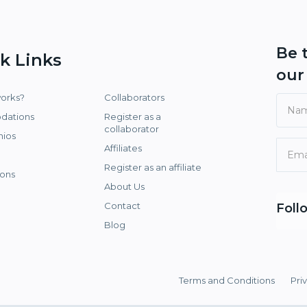
Be 
k Links
ou
works?
Collaborators
dations
Register as a
collaborator
nios
Affiliates
Register as an affiliate
ons
About Us
Contact
Foll
Blog
Terms and Conditions
Pri