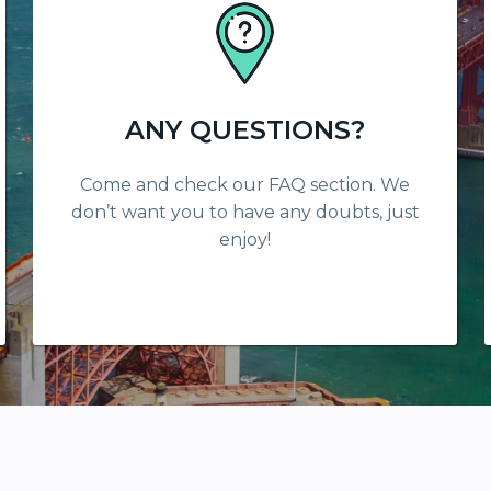
ANY QUESTIONS?
Come and check our FAQ section. We
don’t want you to have any doubts, just
enjoy!