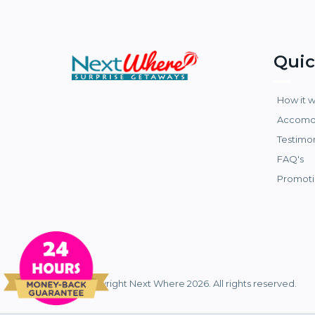
Quic
How it 
Accomo
Testimo
FAQ's
Promoti
© Copyright Next Where 2026. All rights reserved.