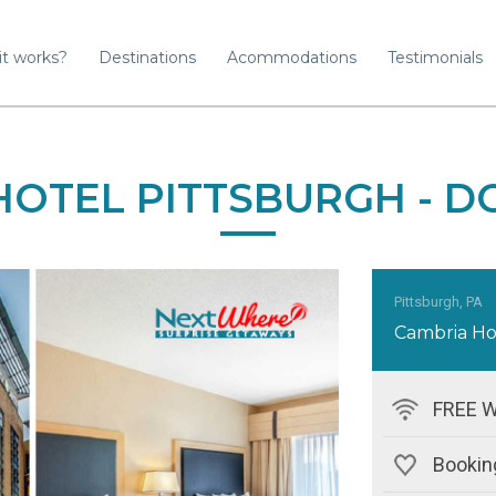
it works?
Destinations
Acommodations
Testimonials
HOTEL PITTSBURGH -
Pittsburgh, PA
Cambria Ho
FREE W
Booking