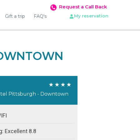
Request a Call Back
My reservation
Gift a trip
FAQ's
 DOWNTOWN
tel Pittsburgh - Downtown
IFI
: Excellent 8.8