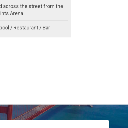
d across the street from the
ints Arena
pool / Restaurant / Bar