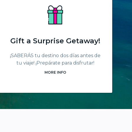
Gift a Surprise Getaway!
¡SABERÁS tu destino dos días antes de
tu viaje! ¡Prepárate para disfrutar!
MORE INFO