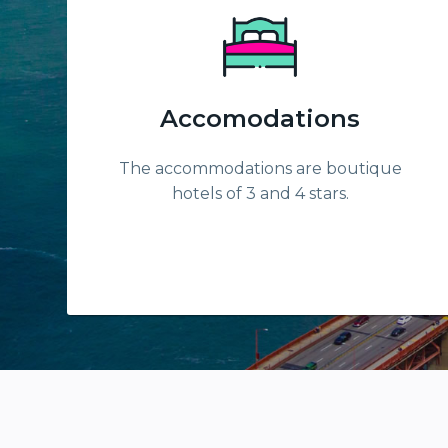
Accomodations
The accommodations are boutique
hotels of 3 and 4 stars.