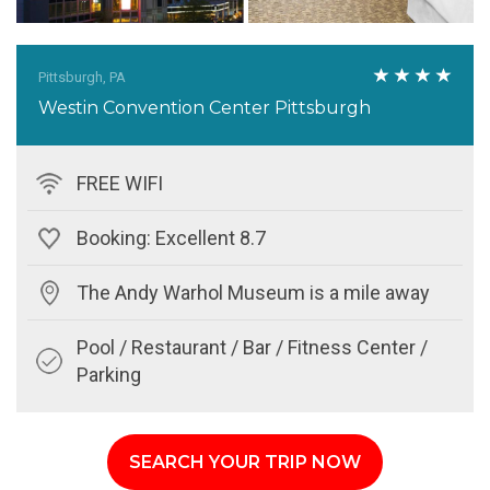
Pittsburgh, PA
Westin Convention Center Pittsburgh
FREE WIFI
Booking: Excellent 8.7
The Andy Warhol Museum is a mile away
Pool / Restaurant / Bar / Fitness Center /
Parking
SEARCH YOUR TRIP NOW