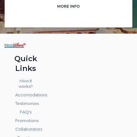
MORE INFO
Quick
Links
How it
works?
Accomodations
Testimonios
FAQ's
Promotions
Collaborators