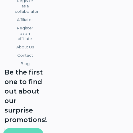
Register
as a
collaborator
Affiliates
Register
as an
affiliate
About Us
Contact
Blog
Be the first
one to find
out about
our
surprise
promotions!