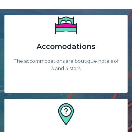
Accomodations
The accommodations are boutique hotels of
3 and 4 stars.