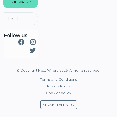
SUBSCRIBE!
Follow us
© Copyright Next Where 2026. All rights reserved.
Terms and Conditions
Privacy Policy
Cookies policy
SPANISH VERSION