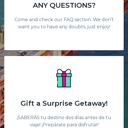
ANY QUESTIONS?
Come and check our FAQ section. We don’t
want you to have any doubts, just enjoy!
Gift a Surprise Getaway!
¡SABERÁS tu destino dos días antes de tu
viaje! ¡Prepárate para disfrutar!