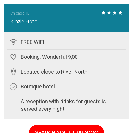
Chicago, IL
Kinzie Hotel
FREE WIFI
Booking: Wonderful 9,00
Located close to River North
Boutique hotel
A reception with drinks for guests is
served every night
SEARCH YOUR TRIP NOW