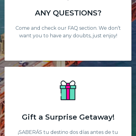
ANY QUESTIONS?
Come and check our FAQ section. We don’t
want you to have any doubts, just enjoy!
Gift a Surprise Getaway!
¡SABERÁS tu destino dos días antes de tu