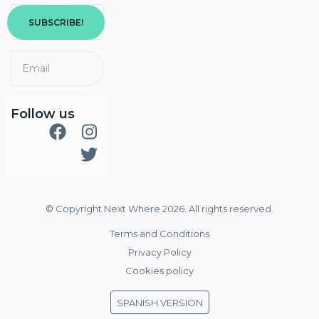
SUBSCRIBE!
Follow us
© Copyright Next Where 2026. All rights reserved.
Terms and Conditions
Privacy Policy
Cookies policy
SPANISH VERSION