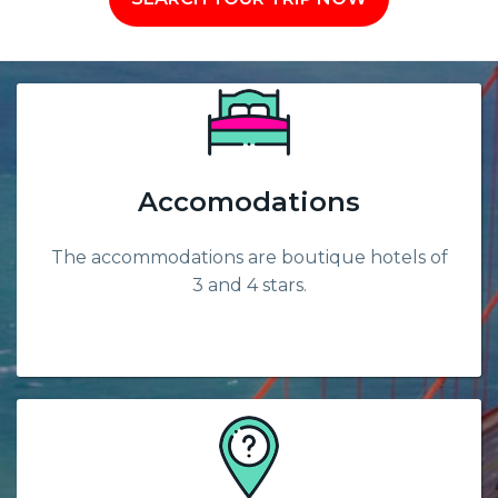
Accomodations
The accommodations are boutique hotels of
3 and 4 stars.