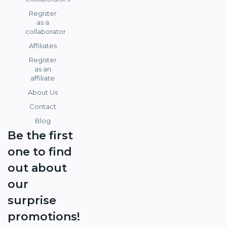
Register
as a
collaborator
Affiliates
Register
as an
affiliate
About Us
Contact
Blog
Be the first
one to find
out about
our
surprise
promotions!