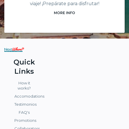
viaje! ¡Prepárate para disfrutar!
MORE INFO
Quick
Links
How it
works?
Accomodations
Testimonios
FAQ's
Promotions
Collaborators