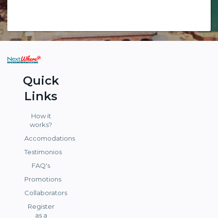
Quick
Links
How it
works?
Accomodations
Testimonios
FAQ's
Promotions
Collaborators
Register
as a