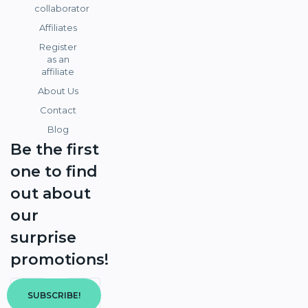
collaborator
Affiliates
Register
as an
affiliate
About Us
Contact
Blog
Be the first
one to find
out about
our
surprise
promotions!
SUBSCRIBE!