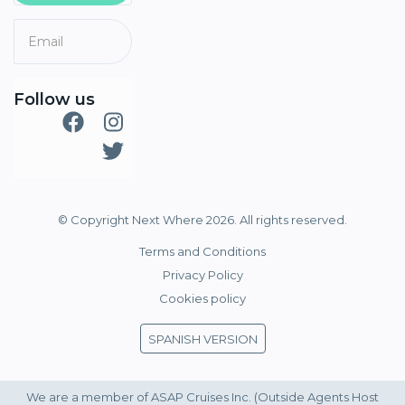
Follow us
© Copyright Next Where 2026. All rights reserved.
Terms and Conditions
Privacy Policy
Cookies policy
SPANISH VERSION
We are a member of ASAP Cruises Inc. (Outside Agents Host