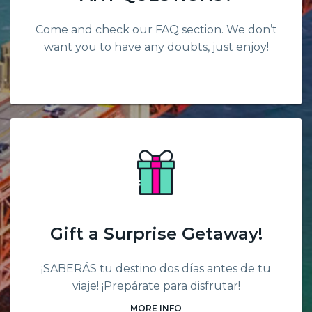
Come and check our FAQ section. We don’t
want you to have any doubts, just enjoy!
Gift a Surprise Getaway!
¡SABERÁS tu destino dos días antes de tu
viaje! ¡Prepárate para disfrutar!
MORE INFO