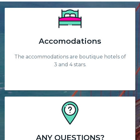
Accomodations
The accommodations are boutique hotels of
3 and 4 stars.
ANY QUESTIONS?