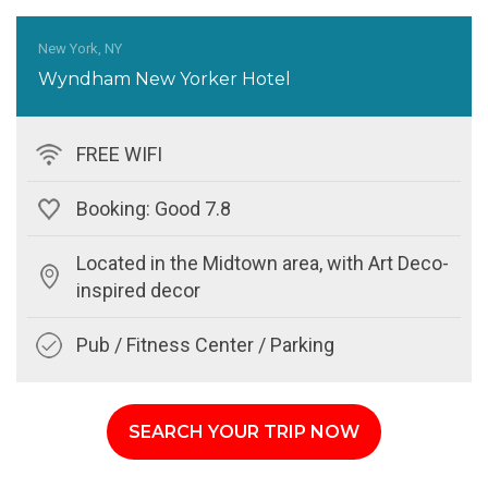
New York, NY
Wyndham New Yorker Hotel
FREE WIFI
Booking: Good 7.8
Located in the Midtown area, with Art Deco-
inspired decor
Pub / Fitness Center / Parking
SEARCH YOUR TRIP NOW