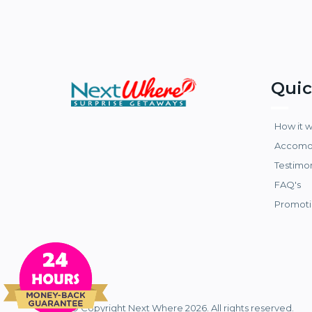
Quic
How it 
Accomo
Testimo
FAQ's
Promoti
© Copyright Next Where 2026. All rights reserved.