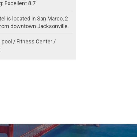
: Excellent 8.7
el is located in San Marco, 2
from downtown Jacksonville.
pool / Fitness Center /
g