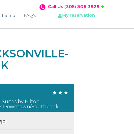
Call Us (305) 306 3929
My reservation
ft a trip
FAQ's
KSONVILLE-
NK
L
uites by Hilton
lle-Downtown/Southbank
IFI