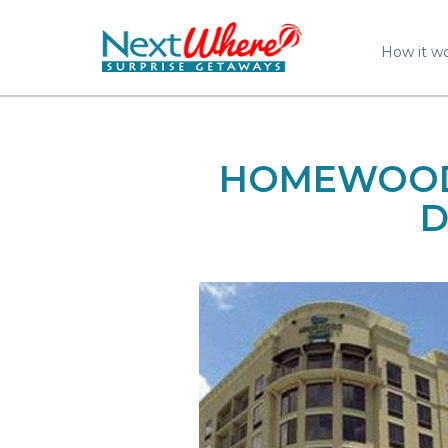
How it w
HOMEWOOD 
D