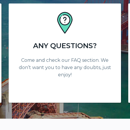
ANY QUESTIONS?
Come and check our FAQ section. We
don’t want you to have any doubts, just
enjoy!