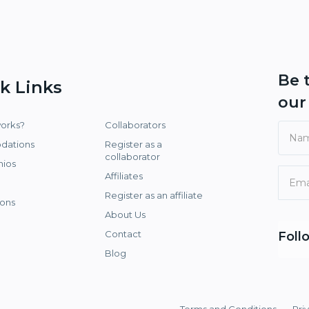
Be 
k Links
ou
works?
Collaborators
dations
Register as a
collaborator
nios
Affiliates
Register as an affiliate
ons
About Us
Contact
Foll
Blog
Terms and Conditions
Pri