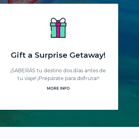
Gift a Surprise Getaway!
¡SABERÁS tu destino dos días antes de
tu viaje! ¡Prepárate para disfrutar!
MORE INFO