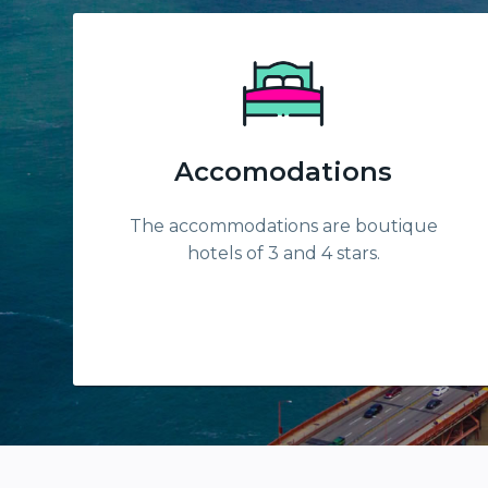
Accomodations
The accommodations are boutique
hotels of 3 and 4 stars.