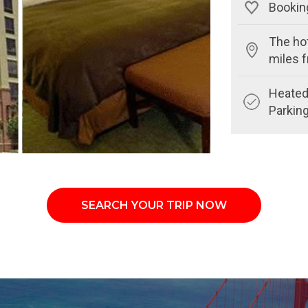
Booking
The hot
miles 
Heated 
Parkin
SEARCH YOUR TRIP NOW