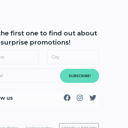
the first one to find out about
r
surprise promotions!
SUBSCRIBE!
ow us
vacy Policy
Cookies policy
SPANISH VERSION