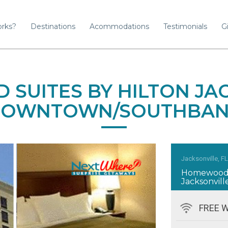
orks?
Destinations
Acommodations
Testimonials
Gi
SUITES BY HILTON JAC
OWNTOWN/SOUTHBA
Jacksonville, F
Homewood S
Jacksonvi
FREE W