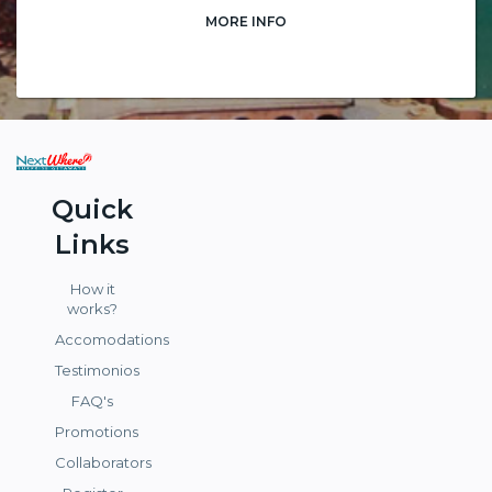
MORE INFO
Quick
Links
How it
works?
Accomodations
Testimonios
FAQ's
Promotions
Collaborators