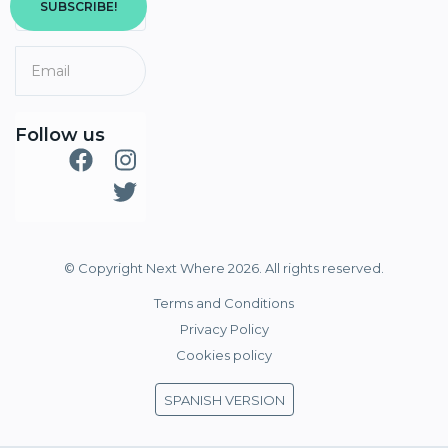
SUBSCRIBE!
Follow us
© Copyright Next Where 2026. All rights reserved.
Terms and Conditions
Privacy Policy
Cookies policy
SPANISH VERSION