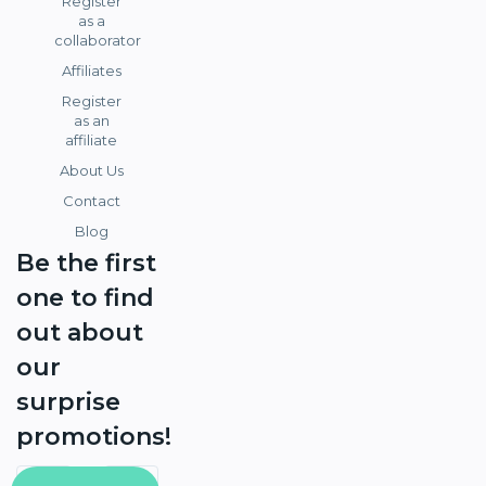
Register
as a
collaborator
Affiliates
Register
as an
affiliate
About Us
Contact
Blog
Be the first
one to find
out about
our
surprise
promotions!