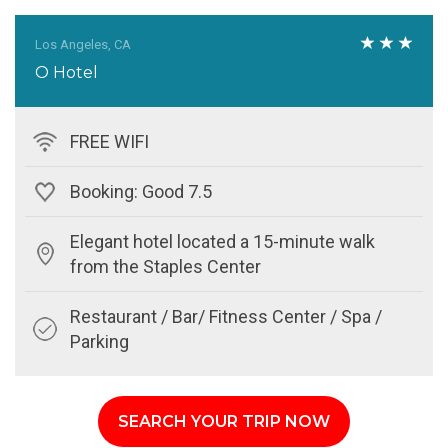
Los Angeles, CA
O Hotel
FREE WIFI
Booking: Good 7.5
Elegant hotel located a 15-minute walk
from the Staples Center
Restaurant / Bar/ Fitness Center / Spa /
Parking
SEARCH YOUR TRIP NOW