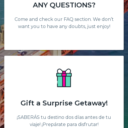
ANY QUESTIONS?
Come and check our FAQ section. We don’t
want you to have any doubts, just enjoy!
Gift a Surprise Getaway!
¡SABERÁS tu destino dos días antes de tu
viaje! ¡Prepárate para disfrutar!