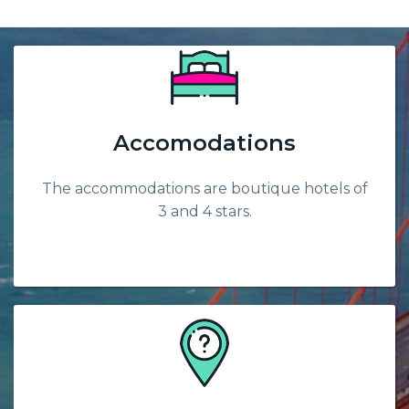
Accomodations
The accommodations are boutique hotels of
3 and 4 stars.