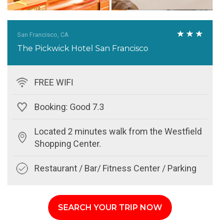
San Francisco, CA
The Pickwick Hotel San Francisco
FREE WIFI
Booking: Good 7.3
Located 2 minutes walk from the Westfield
Shopping Center.
Restaurant / Bar/ Fitness Center / Parking
SEARCH YOUR TRIP NOW