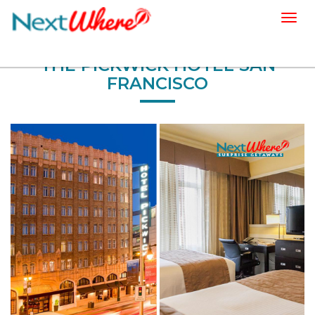
Togg
navig
THE PICKWICK HOTEL SAN
FRANCISCO