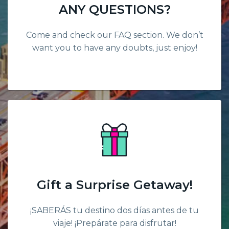
ANY QUESTIONS?
Come and check our FAQ section. We don’t
want you to have any doubts, just enjoy!
Gift a Surprise Getaway!
¡SABERÁS tu destino dos días antes de tu
viaje! ¡Prepárate para disfrutar!