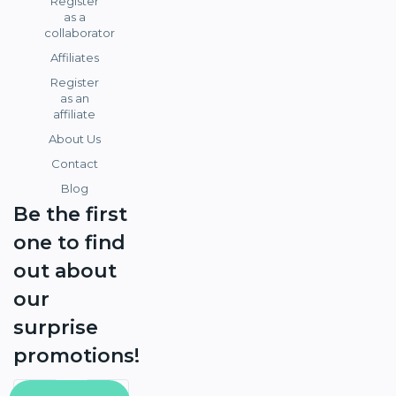
Register
as a
collaborator
Affiliates
Register
as an
affiliate
About Us
Contact
Blog
Be the first
one to find
out about
our
surprise
promotions!