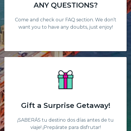
ANY QUESTIONS?
Come and check our FAQ section. We don’t
want you to have any doubts, just enjoy!
Gift a Surprise Getaway!
¡SABERÁS tu destino dos días antes de tu
viaje! ¡Prepárate para disfrutar!