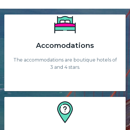
Accomodations
The accommodations are boutique hotels of
3 and 4 stars.