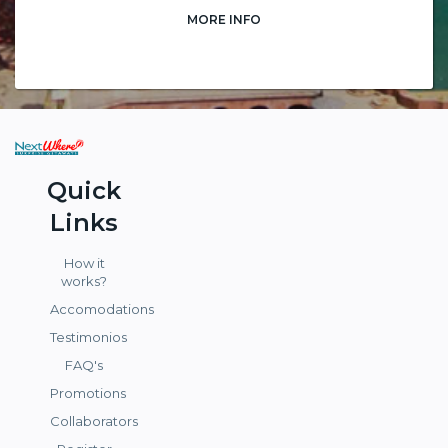
MORE INFO
Quick
Links
How it
works?
Accomodations
Testimonios
FAQ's
Promotions
Collaborators