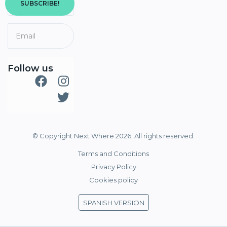
SUBSCRIBE!
Follow us
© Copyright Next Where 2026. All rights reserved.
Terms and Conditions
Privacy Policy
Cookies policy
SPANISH VERSION