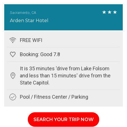
Sacramento, CA
Arden Star Hotel
FREE WIFI
Booking: Good 7.8
It is 35 minutes 'drive from Lake Folsom
and less than 15 minutes' drive from the
State Capitol.
Pool / Fitness Center / Parking
SEARCH YOUR TRIP NOW