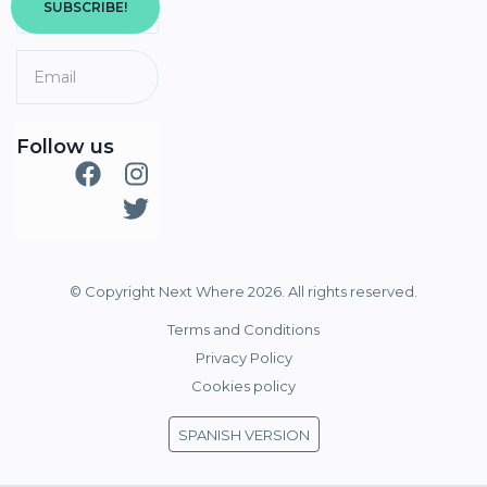
SUBSCRIBE!
Follow us
© Copyright Next Where 2026. All rights reserved.
Terms and Conditions
Privacy Policy
Cookies policy
SPANISH VERSION