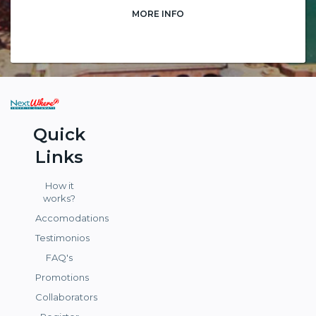
MORE INFO
Quick
Links
How it
works?
Accomodations
Testimonios
FAQ's
Promotions
Collaborators