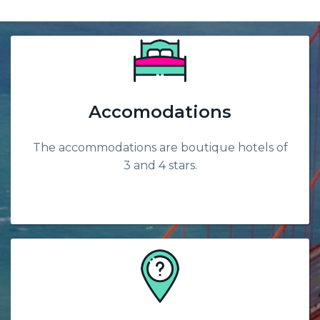
Accomodations
The accommodations are boutique hotels of
3 and 4 stars.