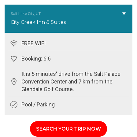
Salt Lake City, UT
City Creek Inn & Suites
FREE WIFI
Booking: 6.6
It is 5 minutes' drive from the Salt Palace
Convention Center and 7 km from the
Glendale Golf Course.
Pool / Parking
SEARCH YOUR TRIP NOW