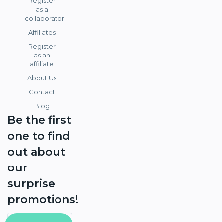
Register
as a
collaborator
Affiliates
Register
as an
affiliate
About Us
Contact
Blog
Be the first
one to find
out about
our
surprise
promotions!