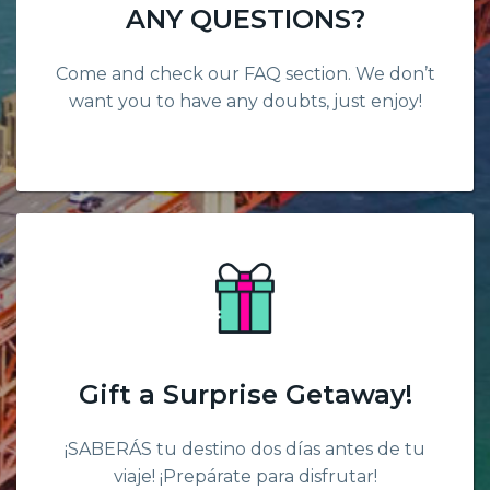
ANY QUESTIONS?
Come and check our FAQ section. We don’t
want you to have any doubts, just enjoy!
Gift a Surprise Getaway!
¡SABERÁS tu destino dos días antes de tu
viaje! ¡Prepárate para disfrutar!