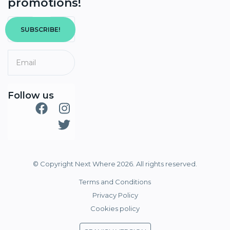
promotions!
SUBSCRIBE!
Follow us
© Copyright Next Where 2026. All rights reserved.
Terms and Conditions
Privacy Policy
Cookies policy