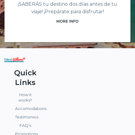
¡SABERÁS tu destino dos días antes de tu
viaje! ¡Prepárate para disfrutar!
MORE INFO
Quick
Links
How it
works?
Accomodations
Testimonios
FAQ's
Promotions