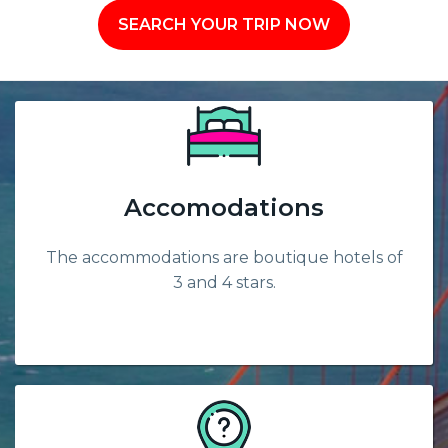
SEARCH YOUR TRIP NOW
Accomodations
The accommodations are boutique hotels of
3 and 4 stars.