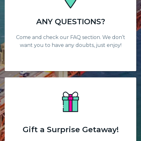
ANY QUESTIONS?
Come and check our FAQ section. We don’t
want you to have any doubts, just enjoy!
Gift a Surprise Getaway!