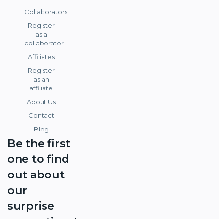
Collaborators
Register
as a
collaborator
Affiliates
Register
as an
affiliate
About Us
Contact
Blog
Be the first
one to find
out about
our
surprise