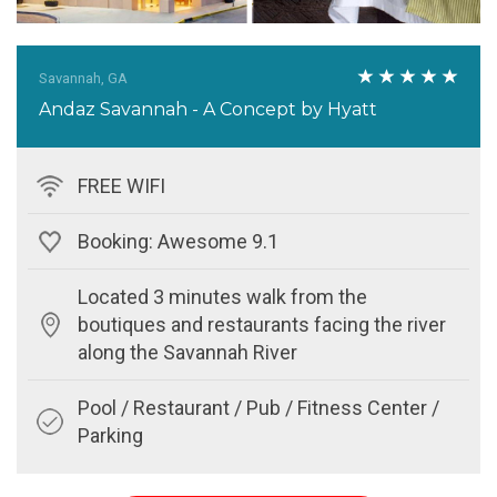
Savannah, GA
Andaz Savannah - A Concept by Hyatt
FREE WIFI
Booking: Awesome 9.1
Located 3 minutes walk from the
boutiques and restaurants facing the river
along the Savannah River
Pool / Restaurant / Pub / Fitness Center /
Parking