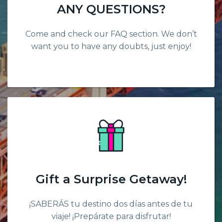
ANY QUESTIONS?
Come and check our FAQ section. We don’t
want you to have any doubts, just enjoy!
Gift a Surprise Getaway!
¡SABERÁS tu destino dos días antes de tu
viaje! ¡Prepárate para disfrutar!