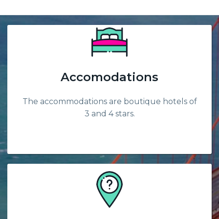
Accomodations
The accommodations are boutique hotels of
3 and 4 stars.