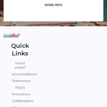
MORE INFO
Quick
Links
How it
works?
Accomodations
Testimonios
FAQ's
Promotions
Collaborators