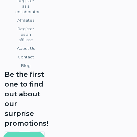
Register
as a
collaborator
Affiliates
Register
as an
affiliate
About Us
Contact
Blog
Be the first
one to find
out about
our
surprise
promotions!