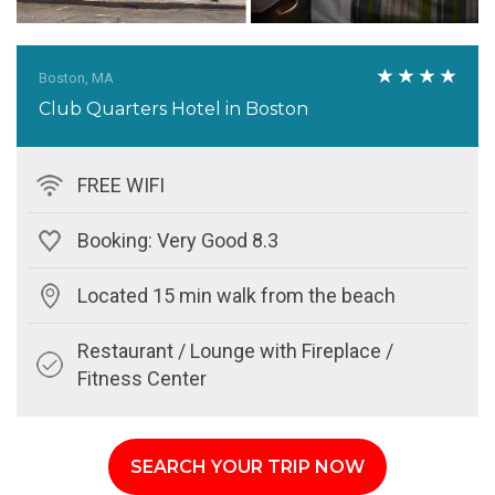
Boston, MA
Club Quarters Hotel in Boston
FREE WIFI
Booking: Very Good 8.3
Located 15 min walk from the beach
Restaurant / Lounge with Fireplace /
Fitness Center
SEARCH YOUR TRIP NOW