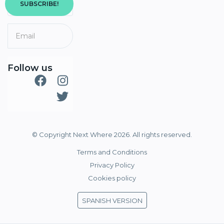
SUBSCRIBE!
Follow us
© Copyright Next Where 2026. All rights reserved.
Terms and Conditions
Privacy Policy
Cookies policy
SPANISH VERSION