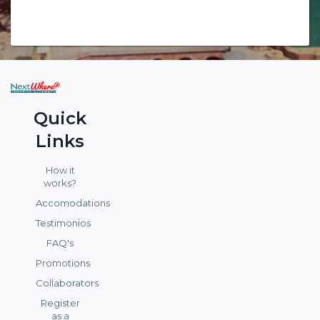
Quick
Links
How it
works?
Accomodations
Testimonios
FAQ's
Promotions
Collaborators
Register
as a