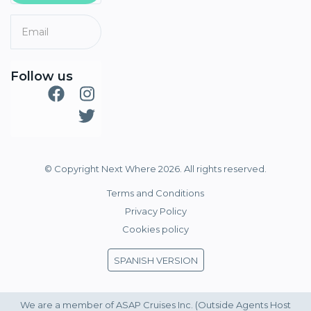
Follow us
© Copyright Next Where 2026. All rights reserved.
Terms and Conditions
Privacy Policy
Cookies policy
SPANISH VERSION
We are a member of ASAP Cruises Inc. (Outside Agents Host