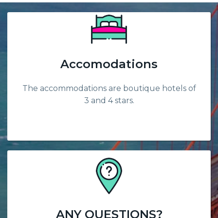
Accomodations
The accommodations are boutique hotels of
3 and 4 stars.
ANY QUESTIONS?