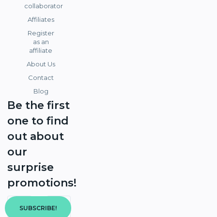
collaborator
Affiliates
Register
as an
affiliate
About Us
Contact
Blog
Be the first
one to find
out about
our
surprise
promotions!
SUBSCRIBE!