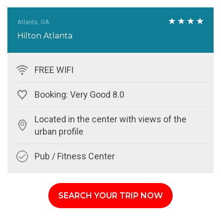
Atlanta, GA
Hilton Atlanta
FREE WIFI
Booking: Very Good 8.0
Located in the center with views of the
urban profile
Pub / Fitness Center
SEARCH YOUR TRIP NOW