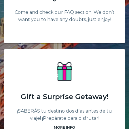
Come and check our FAQ section. We don’t
want you to have any doubts, just enjoy!
Gift a Surprise Getaway!
¡SABERÁS tu destino dos días antes de tu
viaje! ¡Prepárate para disfrutar!
MORE INFO