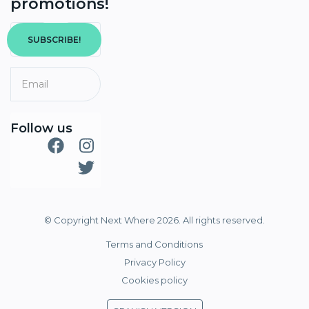
promotions!
SUBSCRIBE!
Follow us
© Copyright Next Where 2026. All rights reserved.
Terms and Conditions
Privacy Policy
Cookies policy