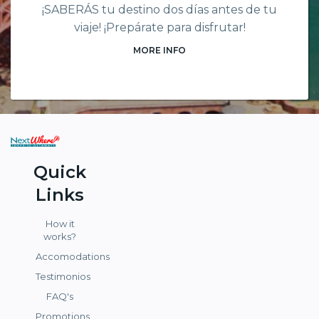
¡SABERÁS tu destino dos días antes de tu
viaje! ¡Prepárate para disfrutar!
MORE INFO
Quick
Links
How it
works?
Accomodations
Testimonios
FAQ's
Promotions