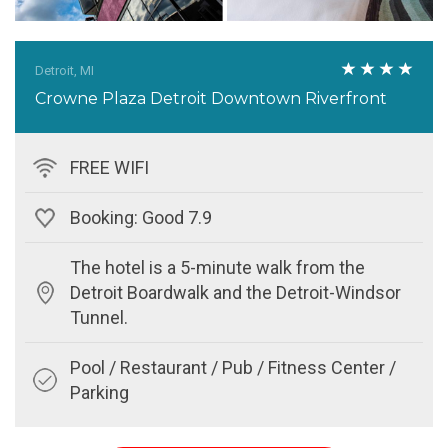
Detroit, MI
Crowne Plaza Detroit Downtown Riverfront
FREE WIFI
Booking: Good 7.9
The hotel is a 5-minute walk from the
Detroit Boardwalk and the Detroit-Windsor
Tunnel.
Pool / Restaurant / Pub / Fitness Center /
Parking