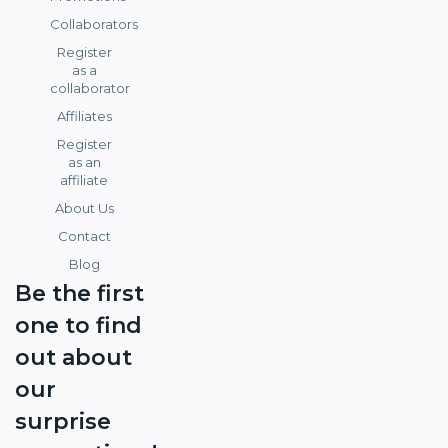
Collaborators
Register
as a
collaborator
Affiliates
Register
as an
affiliate
About Us
Contact
Blog
Be the first
one to find
out about
our
surprise