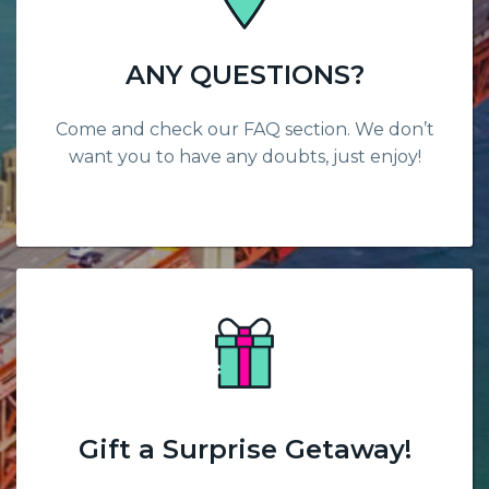
ANY QUESTIONS?
Come and check our FAQ section. We don’t
want you to have any doubts, just enjoy!
Gift a Surprise Getaway!