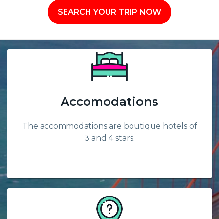
SEARCH YOUR TRIP NOW
Accomodations
The accommodations are boutique hotels of
3 and 4 stars.