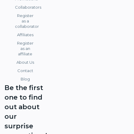
Collaborators
Register
as a
collaborator
Affiliates
Register
as an
affiliate
About Us
Contact
Blog
Be the first
one to find
out about
our
surprise