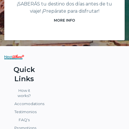
¡SABERÁS tu destino dos días antes de tu
viaje! ¡Prepárate para disfrutar!
MORE INFO
Quick
Links
How it
works?
Accomodations
Testimonios
FAQ's
Promotions