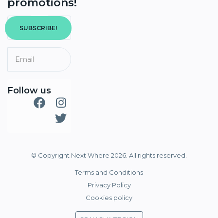
promotions!
SUBSCRIBE!
Follow us
© Copyright Next Where 2026. All rights reserved.
Terms and Conditions
Privacy Policy
Cookies policy