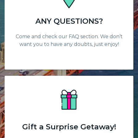
ANY QUESTIONS?
Come and check our FAQ section. We don’t
want you to have any doubts, just enjoy!
Gift a Surprise Getaway!