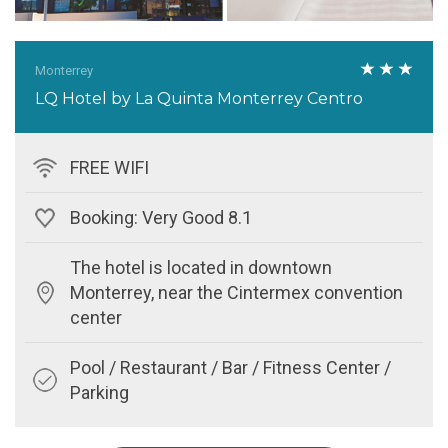
Monterrey
LQ Hotel by La Quinta Monterrey Centro
FREE WIFI
Booking: Very Good 8.1
The hotel is located in downtown
Monterrey, near the Cintermex convention
center
Pool / Restaurant / Bar / Fitness Center /
Parking