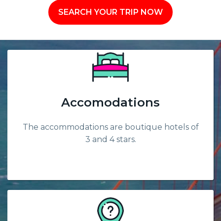
SEARCH YOUR TRIP NOW
Accomodations
The accommodations are boutique hotels of
3 and 4 stars.