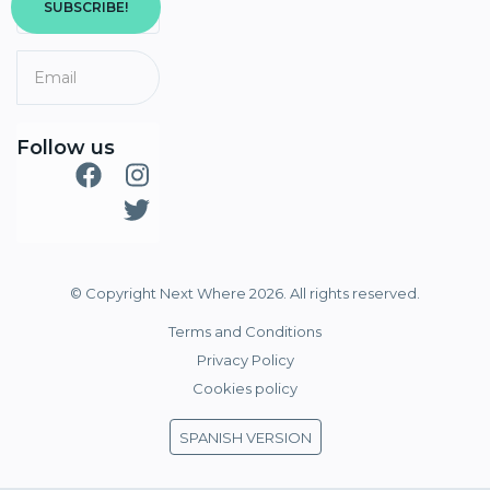
SUBSCRIBE!
Follow us
© Copyright Next Where 2026. All rights reserved.
Terms and Conditions
Privacy Policy
Cookies policy
SPANISH VERSION