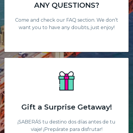
ANY QUESTIONS?
Come and check our FAQ section. We don’t
want you to have any doubts, just enjoy!
Gift a Surprise Getaway!
¡SABERÁS tu destino dos días antes de tu
viaje! ¡Prepárate para disfrutar!