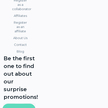
Register
as a
collaborator
Affiliates
Register
as an
affiliate
About Us
Contact
Blog
Be the first
one to find
out about
our
surprise
promotions!