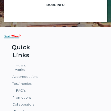
MORE INFO
Quick
Links
How it
works?
Accomodations
Testimonios
FAQ's
Promotions
Collaborators