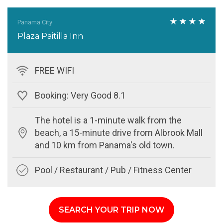
Panama City
Plaza Paitilla Inn
FREE WIFI
Booking: Very Good 8.1
The hotel is a 1-minute walk from the
beach, a 15-minute drive from Albrook Mall
and 10 km from Panama's old town.
Pool / Restaurant / Pub / Fitness Center
SEARCH YOUR TRIP NOW