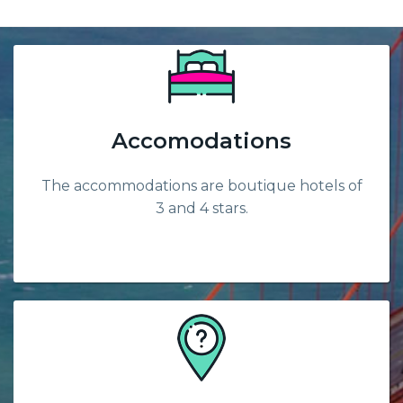
Accomodations
The accommodations are boutique hotels of
3 and 4 stars.