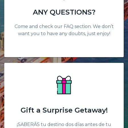
ANY QUESTIONS?
Come and check our FAQ section. We don’t
want you to have any doubts, just enjoy!
Gift a Surprise Getaway!
¡SABERÁS tu destino dos días antes de tu