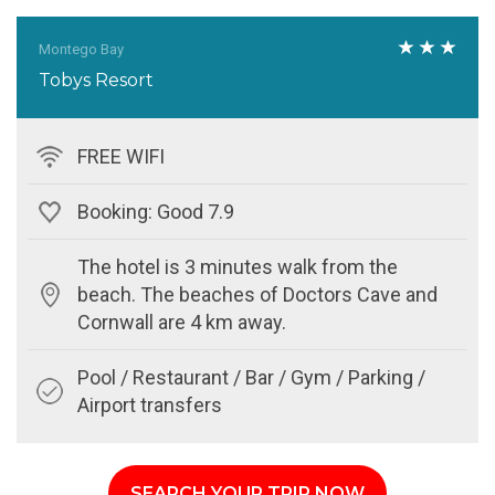
Montego Bay
Tobys Resort
FREE WIFI
Booking: Good 7.9
The hotel is 3 minutes walk from the
beach. The beaches of Doctors Cave and
Cornwall are 4 km away.
Pool / Restaurant / Bar / Gym / Parking /
Airport transfers
SEARCH YOUR TRIP NOW