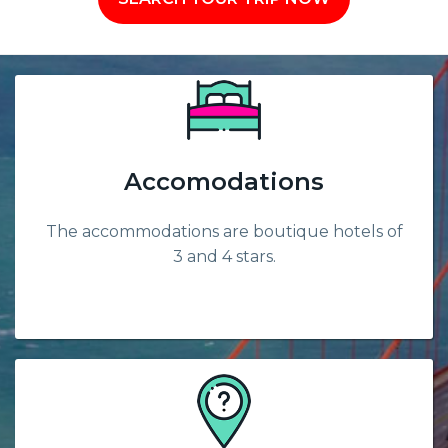
Accomodations
The accommodations are boutique hotels of
3 and 4 stars.