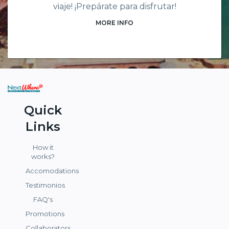
viaje! ¡Prepárate para disfrutar!
MORE INFO
Quick
Links
How it
works?
Accomodations
Testimonios
FAQ's
Promotions
Collaborators