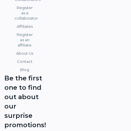
Register
as a
collaborator
Affiliates
Register
as an
affiliate
About Us
Contact
Blog
Be the first
one to find
out about
our
surprise
promotions!