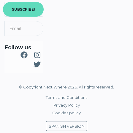
SUBSCRIBE!
Follow us
© Copyright Next Where 2026. All rights reserved.
Terms and Conditions
Privacy Policy
Cookies policy
SPANISH VERSION