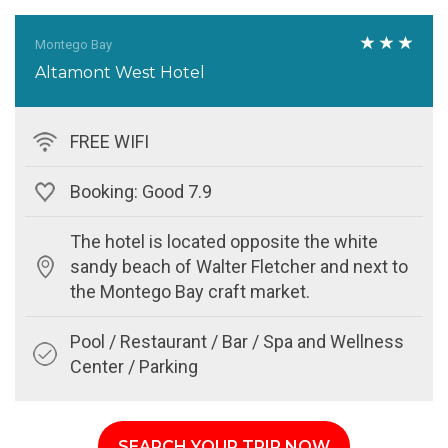
Montego Bay
Altamont West Hotel
FREE WIFI
Booking: Good 7.9
The hotel is located opposite the white
sandy beach of Walter Fletcher and next to
the Montego Bay craft market.
Pool / Restaurant / Bar / Spa and Wellness
Center / Parking
SEARCH YOUR TRIP NOW