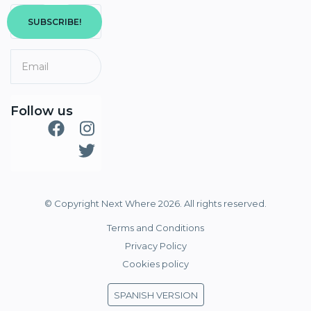
SUBSCRIBE!
Follow us
© Copyright Next Where 2026. All rights reserved.
Terms and Conditions
Privacy Policy
Cookies policy
SPANISH VERSION