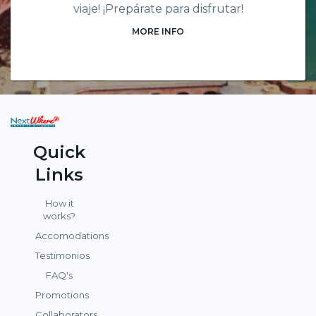
viaje! ¡Prepárate para disfrutar!
MORE INFO
Quick
Links
How it
works?
Accomodations
Testimonios
FAQ's
Promotions
Collaborators