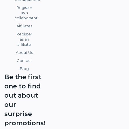
Register
as a
collaborator
Affiliates
Register
as an
affiliate
About Us
Contact
Blog
Be the first
one to find
out about
our
surprise
promotions!