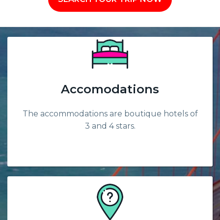
Accomodations
The accommodations are boutique hotels of
3 and 4 stars.