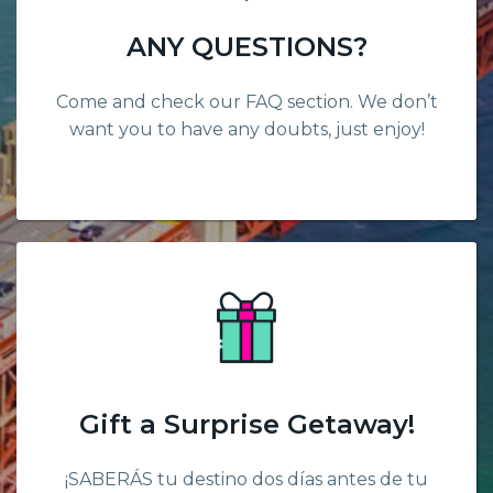
ANY QUESTIONS?
Come and check our FAQ section. We don’t
want you to have any doubts, just enjoy!
Gift a Surprise Getaway!
¡SABERÁS tu destino dos días antes de tu