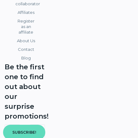
collaborator
Affiliates
Register
as an
affiliate
About Us
Contact
Blog
Be the first
one to find
out about
our
surprise
promotions!
SUBSCRIBE!