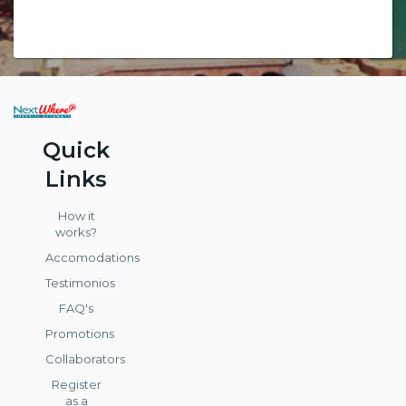
Quick
Links
How it
works?
Accomodations
Testimonios
FAQ's
Promotions
Collaborators
Register
as a