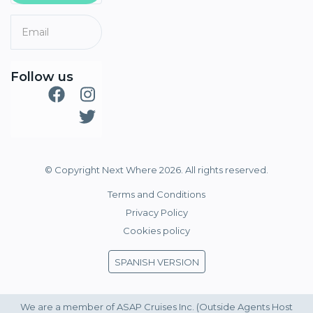
Follow us
© Copyright Next Where 2026. All rights reserved.
Terms and Conditions
Privacy Policy
Cookies policy
SPANISH VERSION
We are a member of ASAP Cruises Inc. (Outside Agents Host