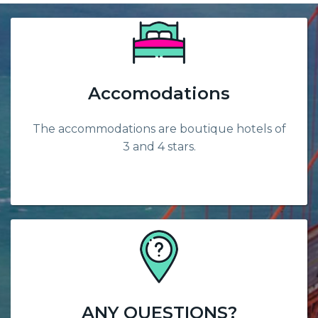
Accomodations
The accommodations are boutique hotels of
3 and 4 stars.
ANY QUESTIONS?