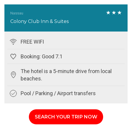
Nassau
Colony Club Inn & Suites
FREE WIFI
Booking: Good 7.1
The hotel is a 5-minute drive from local
beaches.
Pool / Parking / Airport transfers
SEARCH YOUR TRIP NOW