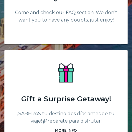
Come and check our FAQ section. We don’t
want you to have any doubts, just enjoy!
Gift a Surprise Getaway!
¡SABERÁS tu destino dos días antes de tu
viaje! ¡Prepárate para disfrutar!
MORE INFO