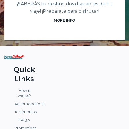
¡SABERÁS tu destino dos días antes de tu
viaje! ¡Prepárate para disfrutar!
MORE INFO
Quick
Links
How it
works?
Accomodations
Testimonios
FAQ's
Promotions