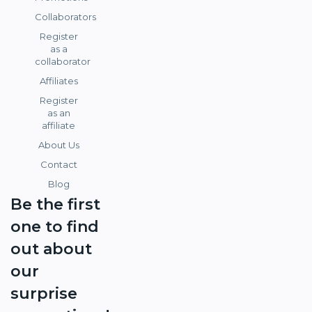
Collaborators
Register
as a
collaborator
Affiliates
Register
as an
affiliate
About Us
Contact
Blog
Be the first
one to find
out about
our
surprise