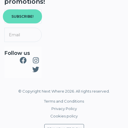
promotions!
SUBSCRIBE!
Follow us
© Copyright Next Where 2026. All rights reserved.
Terms and Conditions
Privacy Policy
Cookies policy