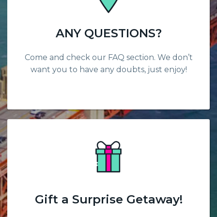
ANY QUESTIONS?
Come and check our FAQ section. We don’t
want you to have any doubts, just enjoy!
Gift a Surprise Getaway!