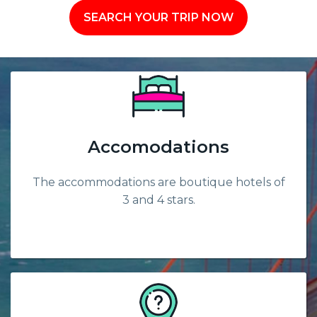
SEARCH YOUR TRIP NOW
Accomodations
The accommodations are boutique hotels of
3 and 4 stars.