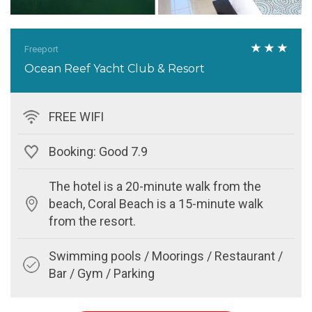
Freeport
Ocean Reef Yacht Club & Resort
FREE WIFI
Booking: Good 7.9
The hotel is a 20-minute walk from the
beach, Coral Beach is a 15-minute walk
from the resort.
Swimming pools / Moorings / Restaurant /
Bar / Gym / Parking