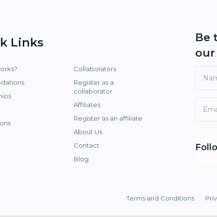
Be 
k Links
ou
works?
Collaborators
dations
Register as a
collaborator
nios
Affiliates
Register as an affiliate
ons
About Us
Contact
Foll
Blog
Terms and Conditions
Pri