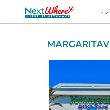
How 
MARGARITAV