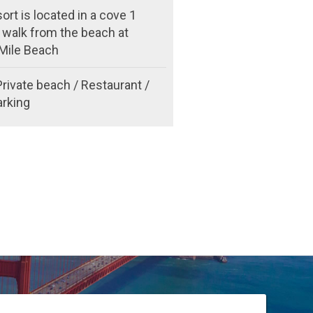
ort is located in a cove 1
 walk from the beach at
Mile Beach
Private beach / Restaurant /
arking