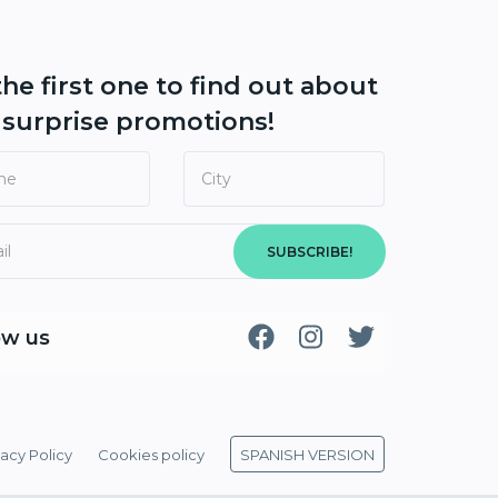
the first one to find out about
r
surprise promotions!
SUBSCRIBE!
ow us
vacy Policy
Cookies policy
SPANISH VERSION