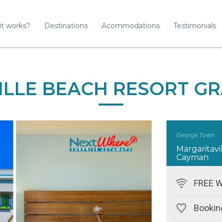
it works?
Destinations
Acommodations
Testimonials
ILLE BEACH RESORT G
George Town
Margaritav
Cayman
FREE W
Bookin