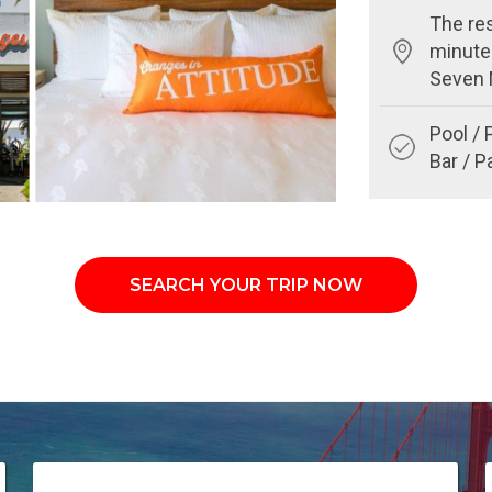
The res
minute
Seven 
Pool / 
Bar / P
SEARCH YOUR TRIP NOW