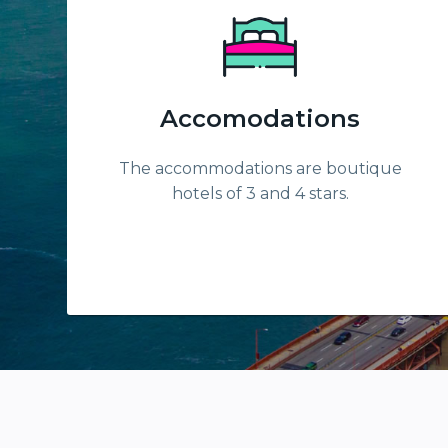
Accomodations
The accommodations are boutique
hotels of 3 and 4 stars.