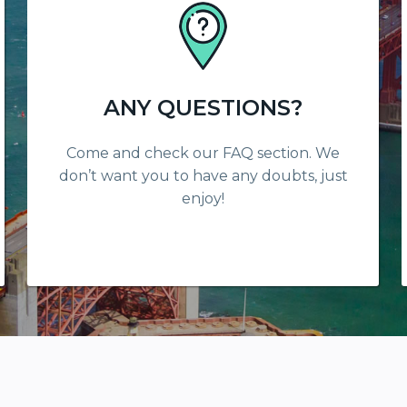
ANY QUESTIONS?
Come and check our FAQ section. We
don’t want you to have any doubts, just
enjoy!