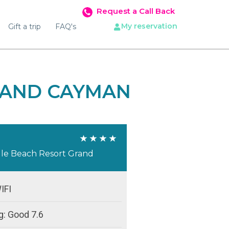
Request a Call Back
My reservation
Gift a trip
FAQ's
RAND CAYMAN
ille Beach Resort Grand
IFI
g: Good 7.6