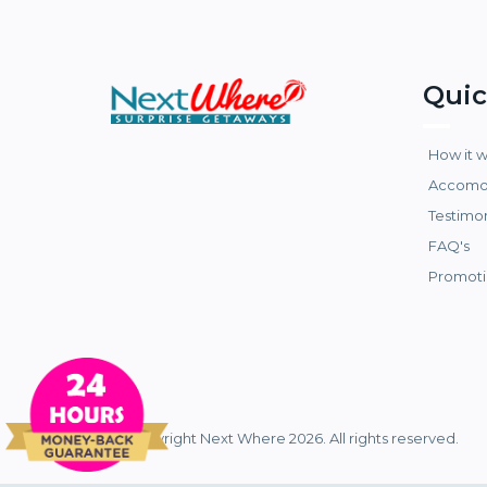
Quic
How it 
Accomo
Testimo
FAQ's
Promoti
© Copyright Next Where 2026. All rights reserved.