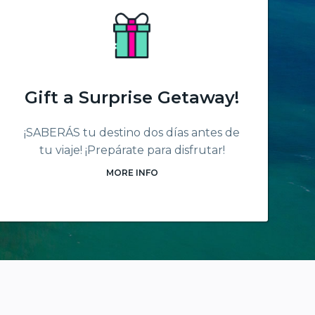
Gift a Surprise Getaway!
¡SABERÁS tu destino dos días antes de
tu viaje! ¡Prepárate para disfrutar!
MORE INFO