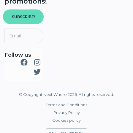
promotions!
SUBSCRIBE!
Follow us
© Copyright Next Where 2026. All rights reserved.
Terms and Conditions
Privacy Policy
Cookies policy