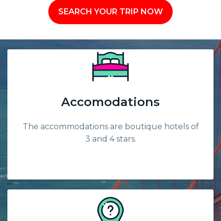
SEARCH YOUR TRIP NOW
Accomodations
The accommodations are boutique hotels of
3 and 4 stars.