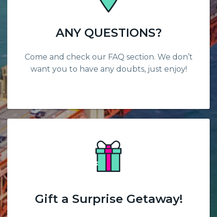
ANY QUESTIONS?
Come and check our FAQ section. We don’t
want you to have any doubts, just enjoy!
Gift a Surprise Getaway!