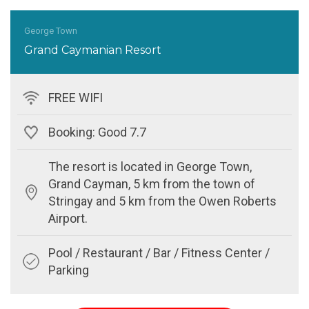
George Town
Grand Caymanian Resort
FREE WIFI
Booking: Good 7.7
The resort is located in George Town,
Grand Cayman, 5 km from the town of
Stringay and 5 km from the Owen Roberts
Airport.
Pool / Restaurant / Bar / Fitness Center /
Parking