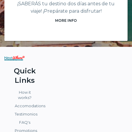
¡SABERÁS tu destino dos días antes de tu
viaje! ¡Prepárate para disfrutar!
MORE INFO
Quick
Links
How it
works?
Accomodations
Testimonios
FAQ's
Promotions