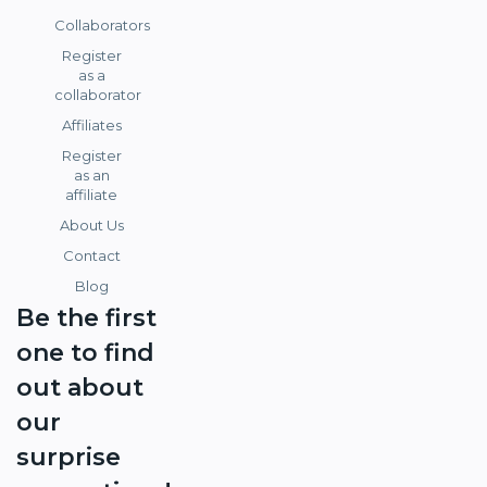
Collaborators
Register
as a
collaborator
Affiliates
Register
as an
affiliate
About Us
Contact
Blog
Be the first
one to find
out about
our
surprise