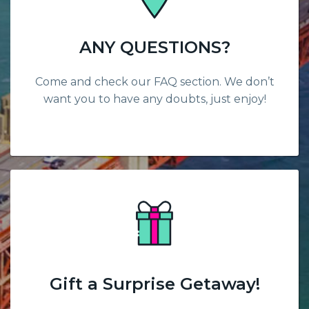
ANY QUESTIONS?
Come and check our FAQ section. We don’t
want you to have any doubts, just enjoy!
Gift a Surprise Getaway!