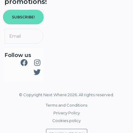
promotions!
SUBSCRIBE!
Follow us
© Copyright Next Where 2026. All rights reserved.
Terms and Conditions
Privacy Policy
Cookies policy