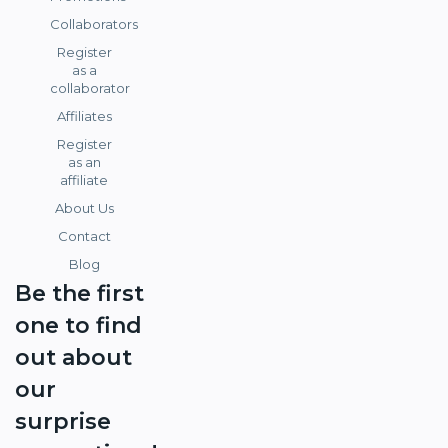
Collaborators
Register
as a
collaborator
Affiliates
Register
as an
affiliate
About Us
Contact
Blog
Be the first
one to find
out about
our
surprise