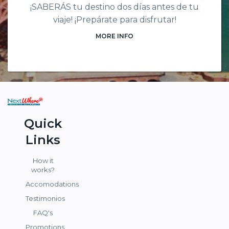
¡SABERÁS tu destino dos días antes de tu
viaje! ¡Prepárate para disfrutar!
MORE INFO
Quick
Links
How it
works?
Accomodations
Testimonios
FAQ's
Promotions