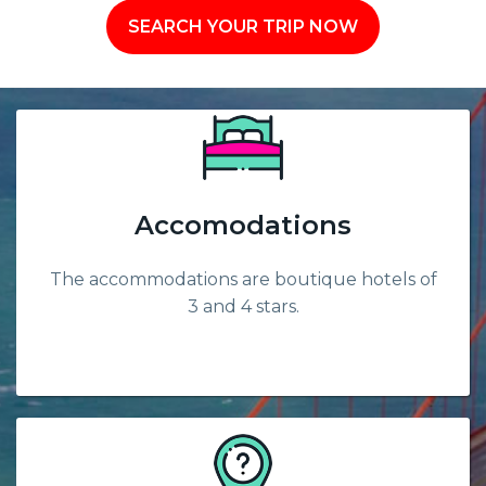
SEARCH YOUR TRIP NOW
Accomodations
The accommodations are boutique hotels of
3 and 4 stars.