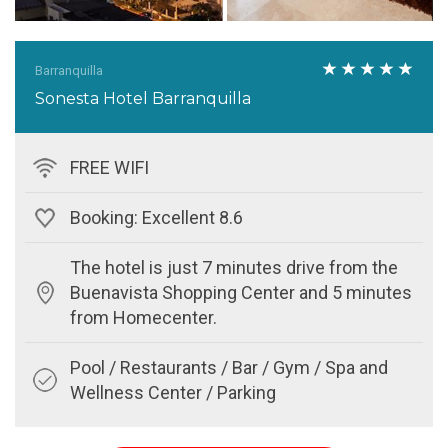
Barranquilla
Sonesta Hotel Barranquilla
FREE WIFI
Booking: Excellent 8.6
The hotel is just 7 minutes drive from the
Buenavista Shopping Center and 5 minutes
from Homecenter.
Pool / Restaurants / Bar / Gym / Spa and
Wellness Center / Parking