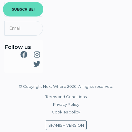
SUBSCRIBE!
Follow us
© Copyright Next Where 2026. All rights reserved.
Terms and Conditions
Privacy Policy
Cookies policy
SPANISH VERSION