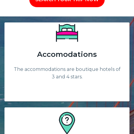
Accomodations
The accommodations are boutique hotels of
3 and 4 stars.