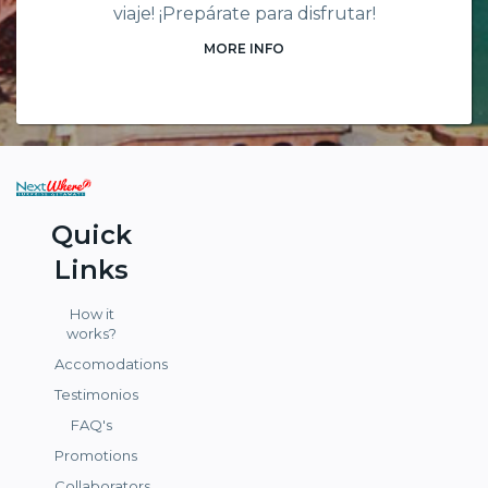
viaje! ¡Prepárate para disfrutar!
MORE INFO
Quick
Links
How it
works?
Accomodations
Testimonios
FAQ's
Promotions
Collaborators