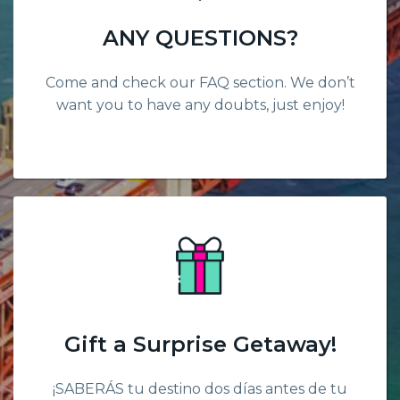
ANY QUESTIONS?
Come and check our FAQ section. We don’t
want you to have any doubts, just enjoy!
Gift a Surprise Getaway!
¡SABERÁS tu destino dos días antes de tu