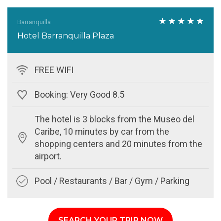
Barranquilla
Hotel Barranquilla Plaza
FREE WIFI
Booking: Very Good 8.5
The hotel is 3 blocks from the Museo del
Caribe, 10 minutes by car from the
shopping centers and 20 minutes from the
airport.
Pool / Restaurants / Bar / Gym / Parking
SEARCH YOUR TRIP NOW