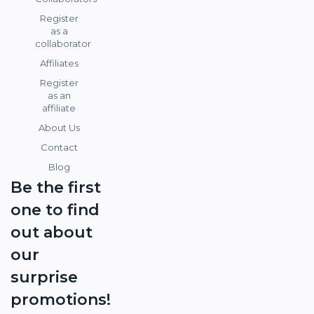
Register
as a
collaborator
Affiliates
Register
as an
affiliate
About Us
Contact
Blog
Be the first
one to find
out about
our
surprise
promotions!