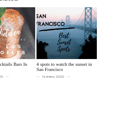
ktails Bars In
4 spots to watch the sunset in
San Francisco
020
14 enero, 2020