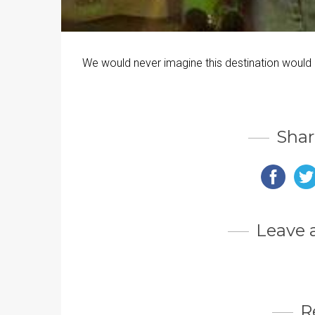
We would never imagine this destination would
Shar
Leave
R