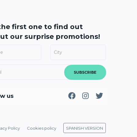
he first one to find out
ut our
surprise promotions!
SUBSCRIBE
ow us
vacy Policy
Cookies policy
SPANISH VERSION