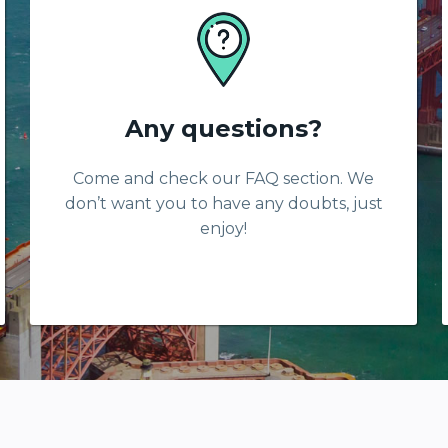
Any questions?
Come and check our FAQ section. We
don’t want you to have any doubts, just
enjoy!