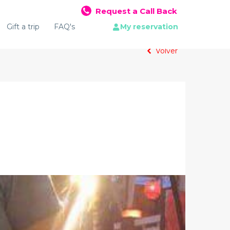
Request a Call Back
Gift a trip
FAQ's
My reservation
Volver