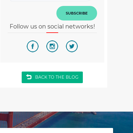
SUBSCRIBE
Follow us on social networks!
BACK TO THE BLOG