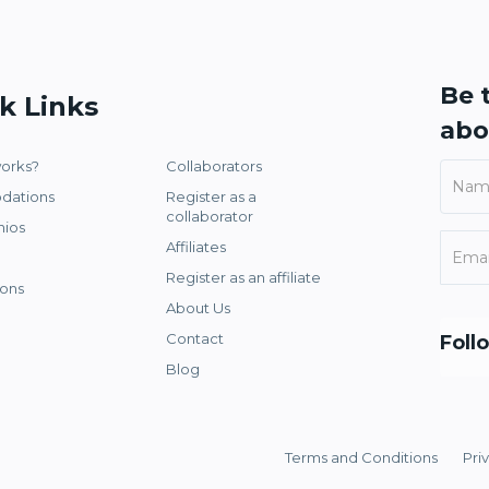
Be t
k Links
abo
works?
Collaborators
dations
Register as a
collaborator
nios
Affiliates
Register as an affiliate
ons
About Us
Contact
Foll
Blog
Terms and Conditions
Pri