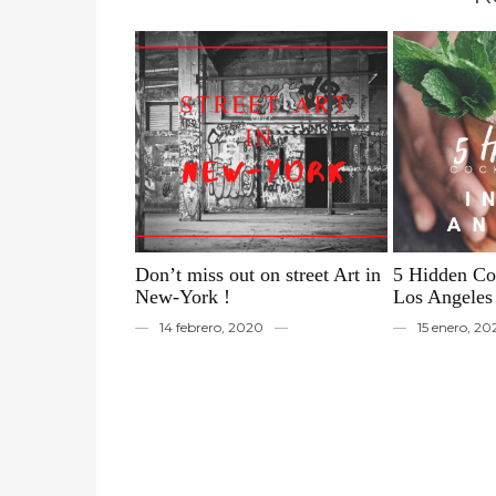
Don’t miss out on street Art in
5 Hidden Coc
New-York !
Los Angeles
14 febrero, 2020
15 enero, 2