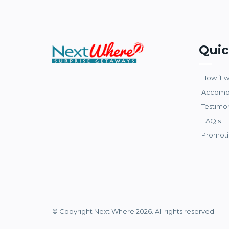
Quic
How it 
Accomo
Testimo
FAQ's
Promoti
© Copyright Next Where 2026. All rights reserved.