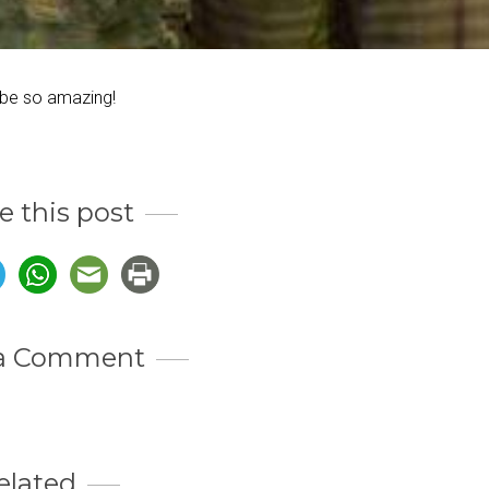
 be so amazing!
e this post
 a Comment
elated