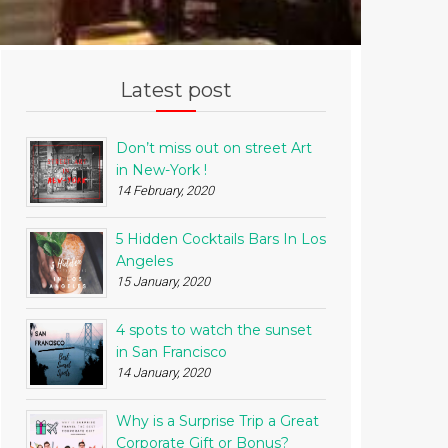
Latest post
Don’t miss out on street Art
in New-York !
14 February, 2020
5 Hidden Cocktails Bars In Los
Angeles
15 January, 2020
4 spots to watch the sunset
in San Francisco
14 January, 2020
Why is a Surprise Trip a Great
Corporate Gift or Bonus?