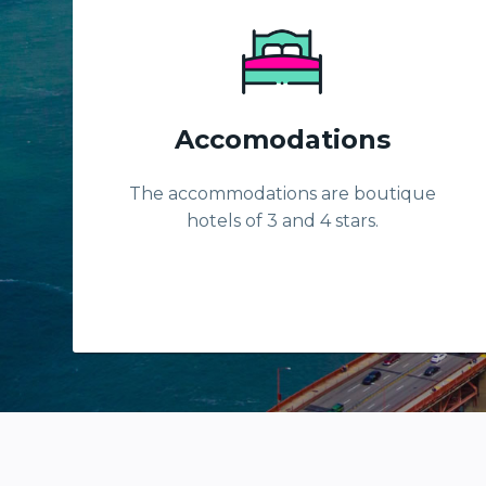
Accomodations
The accommodations are boutique
hotels of 3 and 4 stars.