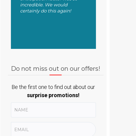
incredible. We would
certainly do this again!
Do not miss out on our offers!
Be the first one to find out about our
surprise promotions!