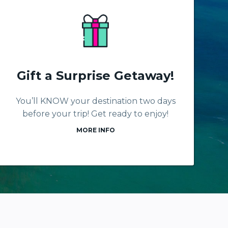
Gift a Surprise Getaway!
You’ll KNOW your destination two days
before your trip! Get ready to enjoy!
MORE INFO