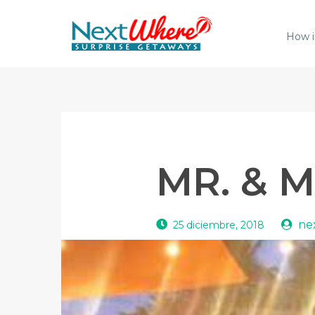
How i
MR. & M
ne
25 diciembre, 2018