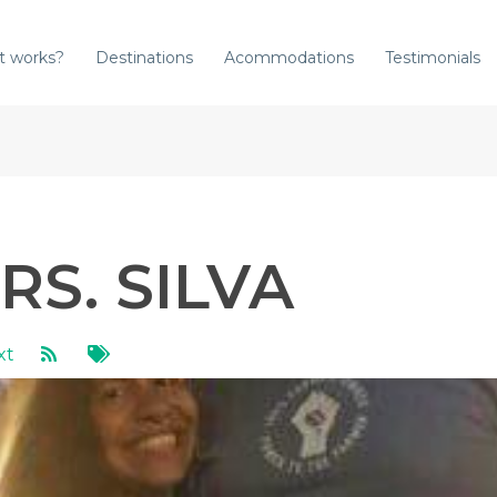
t works?
Destinations
Acommodations
Testimonials
RS. SILVA
xt