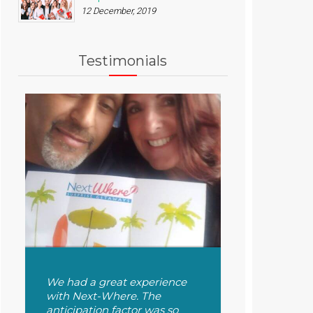
12 December, 2019
Testimonials
We had a great experience
with Next-Where. The
anticipation factor was so