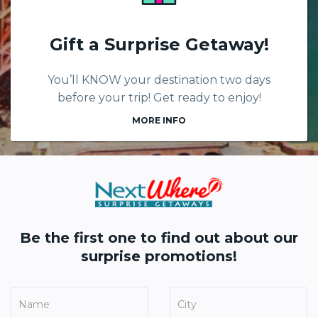
Gift a Surprise Getaway!
You’ll KNOW your destination two days
before your trip! Get ready to enjoy!
MORE INFO
Be the first one to find out about our
surprise promotions!