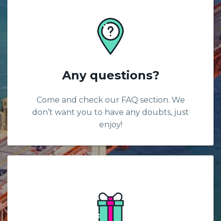
Any questions?
Come and check our FAQ section. We
don’t want you to have any doubts, just
enjoy!