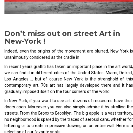
Don’t miss out on street Art in
New-York !
Indeed, even the origins of the movement are blurred. New York is
unanimously considered as the cradle in
In recent years graffiti has taken an important place in the art world,
we can find it in different cities of the United States: Miami, Detroit,
Los Angeles … but of course New York is the stronghold of this
contemporary art. 70s art has largely developed there and it has
gradually imposed itself on the four corners of the world.
In New York, if you want to see art, dozens of museums have their
doors open. Moreover you can also simply admire it by strolling the
streets. From the Bronx to Brooklyn, The big apple is a vast territory,
no neighborhood is spared by the traces of aerosol cans, whether for
lettering or to create impressive drawing on an entire wall. Here is a
selection of our favorite spots.