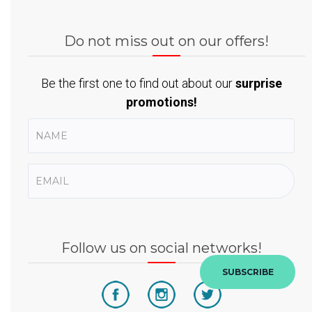
Do not miss out on our offers!
Be the first one to find out about our
surprise
promotions!
Follow us on social networks!
SUBSCRIBE