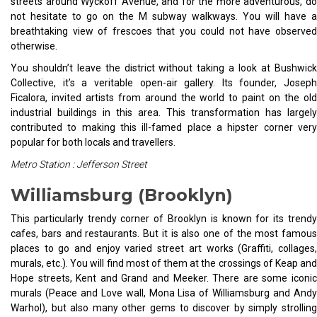
streets around Wyckoff Avenue, and for the more adventurous, do
not hesitate to go on the M subway walkways. You will have a
breathtaking view of frescoes that you could not have observed
otherwise.
You shouldn’t leave the district without taking a look at Bushwick
Collective, it’s a veritable open-air gallery. Its founder, Joseph
Ficalora, invited artists from around the world to paint on the old
industrial buildings in this area. This transformation has largely
contributed to making this ill-famed place a hipster corner very
popular for both locals and travellers.
Metro Station : Jefferson Street
Williamsburg (Brooklyn)
This particularly trendy corner of Brooklyn is known for its trendy
cafes, bars and restaurants. But it is also one of the most famous
places to go and enjoy varied street art works (Graffiti, collages,
murals, etc.). You will find most of them at the crossings of Keap and
Hope streets, Kent and Grand and Meeker. There are some iconic
murals (Peace and Love wall, Mona Lisa of Williamsburg and Andy
Warhol), but also many other gems to discover by simply strolling