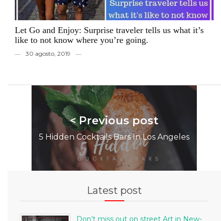
Let Go and Enjoy: Surprise traveler tells us what it’s
like to not know where you’re going.
30 agosto, 2019
< Previous post
5 Hidden Cocktails Bars In Los Angeles
Latest post
Don’t miss out on street Art in New-