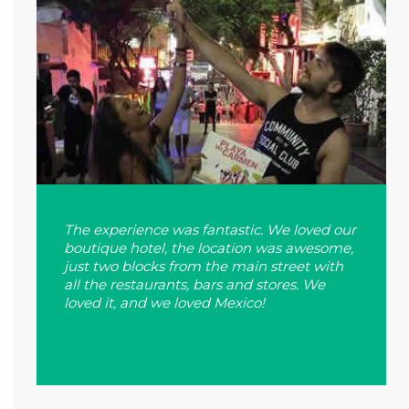
The experience was fantastic. We loved our
boutique hotel, the location was awesome,
just two blocks from the main street with
all the restaurants, bars and stores. We
loved it, and we loved Mexico!