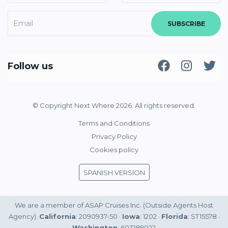
SUBSCRIBE
Follow us
© Copyright Next Where 2026. All rights reserved.
Terms and Conditions
Privacy Policy
Cookies policy
SPANISH VERSION
We are a member of ASAP Cruises Inc. (Outside Agents Host
Agency).
California
: 2090937-50 ·
Iowa
: 1202 ·
Florida
: ST15578 ·
Washington
: 603189022