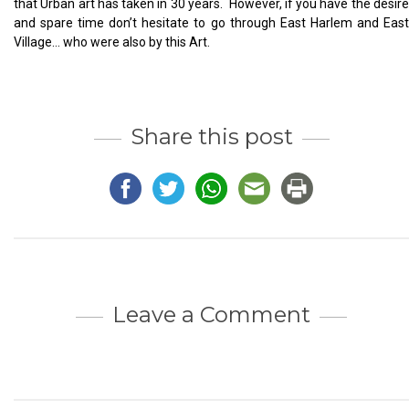
that Urban art has taken in 30 years. However, if you have the desire
and spare time don’t hesitate to go through East Harlem and East
Village… who were also by this Art.
Share this post
Leave a Comment