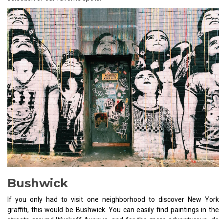
Bushwick
If you only had to visit one neighborhood to discover New York
graffiti, this would be Bushwick. You can easily find paintings in the