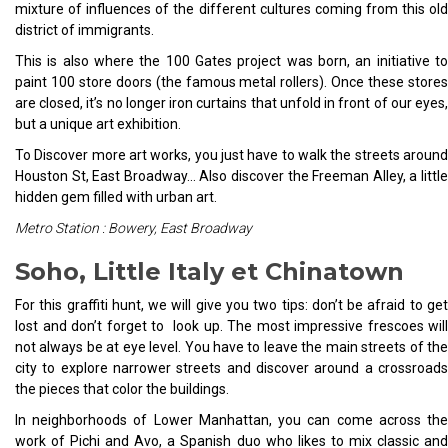
mixture of influences of the different cultures coming from this old
district of immigrants.
This is also where the 100 Gates project was born, an initiative to
paint 100 store doors (the famous metal rollers). Once these stores
are closed, it’s no longer iron curtains that unfold in front of our eyes,
but a unique art exhibition.
To Discover more art works, you just have to walk the streets around
Houston St, East Broadway… Also discover the Freeman Alley, a little
hidden gem filled with urban art.
Metro Station : Bowery, East Broadway
Soho, Little Italy et Chinatown
For this graffiti hunt, we will give you two tips: don’t be afraid to get
lost and don’t forget to look up. The most impressive frescoes will
not always be at eye level. You have to leave the main streets of the
city to explore narrower streets and discover around a crossroads
the pieces that color the buildings.
In neighborhoods of Lower Manhattan, you can come across the
work of Pichi and Avo, a Spanish duo who likes to mix classic and