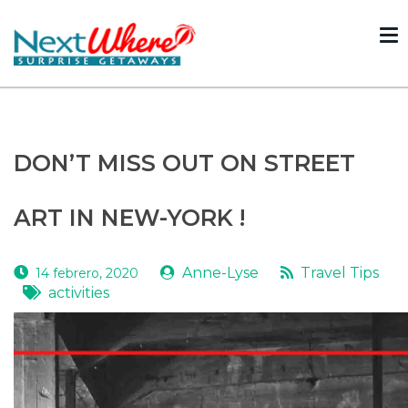
To
nav
Volver
DON’T MISS OUT ON STREET
ART IN NEW-YORK !
Anne-Lyse
Travel Tips
14 febrero, 2020
activities