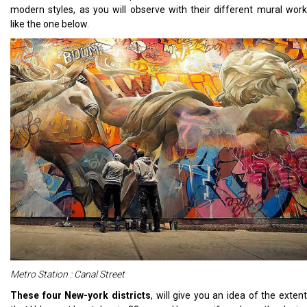
modern styles, as you will observe with their different mural work
like the one below.
Metro Station : Canal Street
These four New-york districts
, will give you an ide
a of the exten