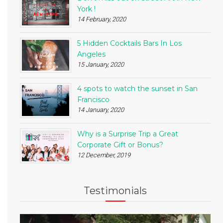
York !
14 February, 2020
5 Hidden Cocktails Bars In Los
Angeles
15 January, 2020
4 spots to watch the sunset in San
Francisco
14 January, 2020
Why is a Surprise Trip a Great
Corporate Gift or Bonus?
12 December, 2019
Testimonials