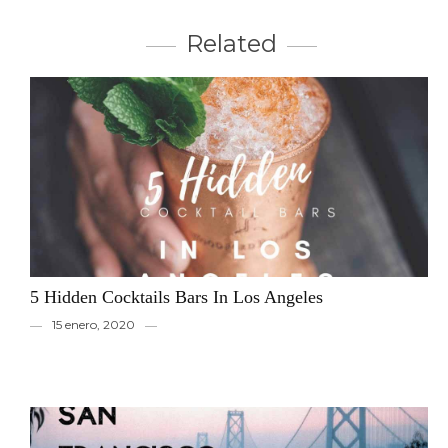
Related
5 Hidden Cocktails Bars In Los Angeles
15 enero, 2020