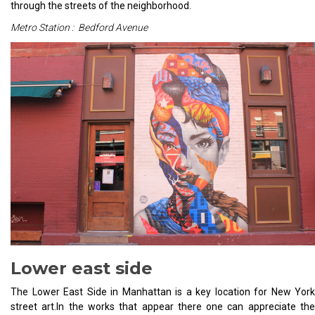
through the streets of the neighborhood.
Metro Station : Bedford Avenue
Lower east side
The Lower East Side in Manhattan is a key location for New York
street art.In the works that appear there one can appreciate the