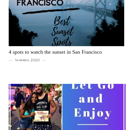
4 spots to watch the sunset in San Francisco
14 enero, 2020