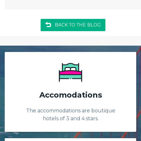
BACK TO THE BLOG
Accomodations
The accommodations are boutique
hotels of 3 and 4 stars.