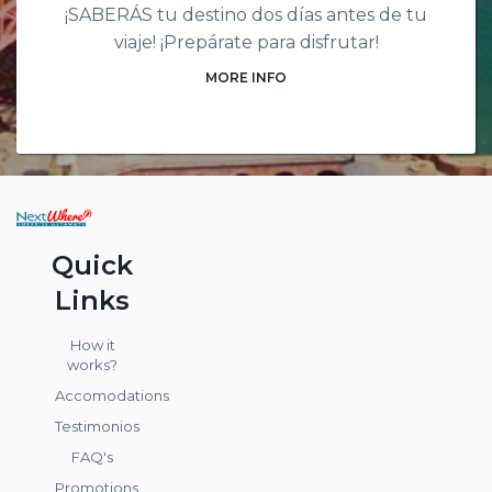
¡SABERÁS tu destino dos días antes de tu
viaje! ¡Prepárate para disfrutar!
MORE INFO
Quick
Links
How it
works?
Accomodations
Testimonios
FAQ's
Promotions