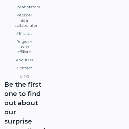
Collaborators
Register
as a
collaborator
Affiliates
Register
as an
affiliate
About Us
Contact
Blog
Be the first
one to find
out about
our
surprise