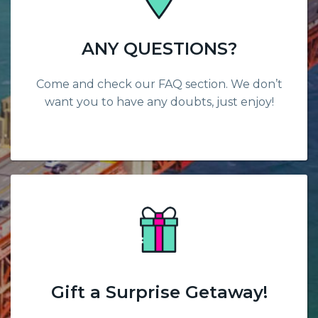
ANY QUESTIONS?
Come and check our FAQ section. We don’t
want you to have any doubts, just enjoy!
Gift a Surprise Getaway!