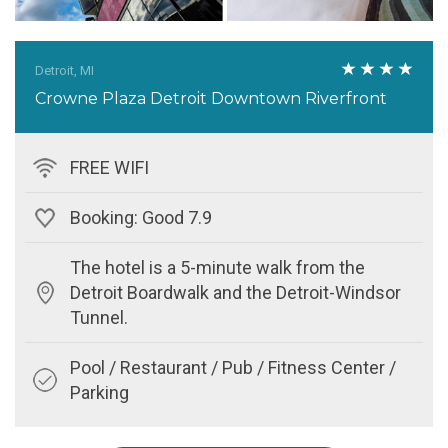
Detroit, MI
Crowne Plaza Detroit Downtown Riverfront
FREE WIFI
Booking: Good 7.9
The hotel is a 5-minute walk from the
Detroit Boardwalk and the Detroit-Windsor
Tunnel.
Pool / Restaurant / Pub / Fitness Center /
Parking