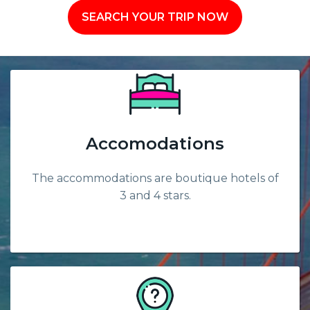
SEARCH YOUR TRIP NOW
Accomodations
The accommodations are boutique hotels of
3 and 4 stars.