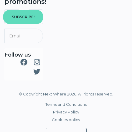
promotions!
SUBSCRIBE!
Follow us
© Copyright Next Where 2026. All rights reserved.
Terms and Conditions
Privacy Policy
Cookies policy