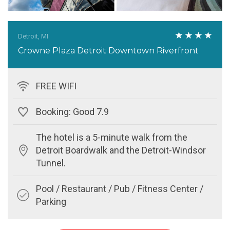
Detroit, MI
Crowne Plaza Detroit Downtown Riverfront
FREE WIFI
Booking: Good 7.9
The hotel is a 5-minute walk from the
Detroit Boardwalk and the Detroit-Windsor
Tunnel.
Pool / Restaurant / Pub / Fitness Center /
Parking