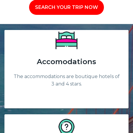
SEARCH YOUR TRIP NOW
Accomodations
The accommodations are boutique hotels of
3 and 4 stars.