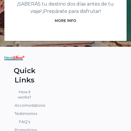
¡SABERÁS tu destino dos días antes de tu
viaje! ¡Prepárate para disfrutar!
MORE INFO
Quick
Links
How it
works?
Accomodations
Testimonios
FAQ's
Promotions