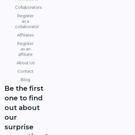
Collaborators
Register
as a
collaborator
Affiliates
Register
as an
affiliate
About Us
Contact
Blog
Be the first
one to find
out about
our
surprise