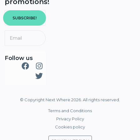
promotions!
SUBSCRIBE!
Follow us
© Copyright Next Where 2026. All rights reserved.
Terms and Conditions
Privacy Policy
Cookies policy