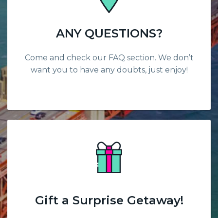
ANY QUESTIONS?
Come and check our FAQ section. We don’t
want you to have any doubts, just enjoy!
Gift a Surprise Getaway!