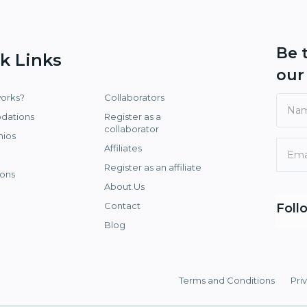
Be 
k Links
ou
works?
Collaborators
dations
Register as a
collaborator
nios
Affiliates
Register as an affiliate
ons
About Us
Contact
Foll
Blog
Terms and Conditions
Pri