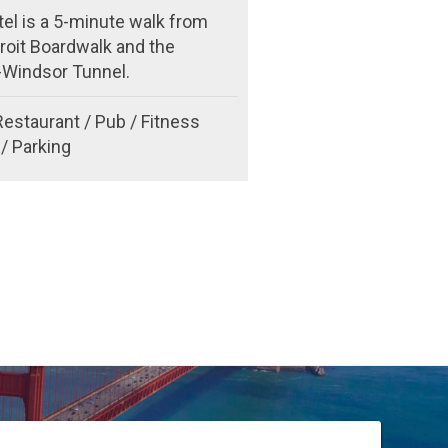
el is a 5-minute walk from
roit Boardwalk and the
t-Windsor Tunnel.
Restaurant / Pub / Fitness
/ Parking