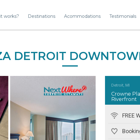
it works?
Destinations
Acommodations
Testimonials
A DETROIT DOWNTOW
Detroit, MI
Crowne Pl
Riverfront
FREE W
Bookin