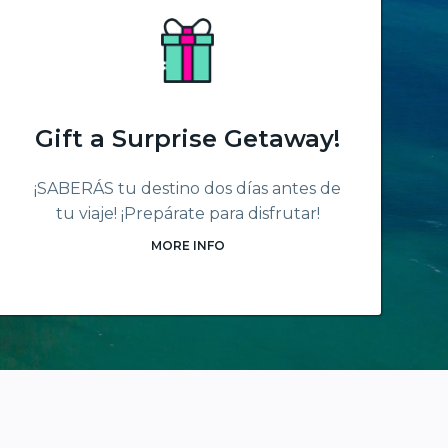
Gift a Surprise Getaway!
¡SABERÁS tu destino dos días antes de
tu viaje! ¡Prepárate para disfrutar!
MORE INFO