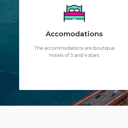
Accomodations
The accommodations are boutique
hotels of 3 and 4 stars.