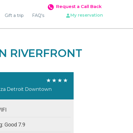
Request a Call Back
My reservation
Gift a trip
FAQ's
N RIVERFRONT
aza Detroit Downtown
IFI
g: Good 7.9