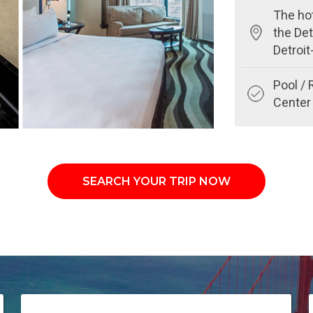
The hot
the Det
Detroi
Pool / 
Center 
SEARCH YOUR TRIP NOW