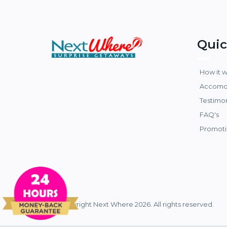
Quic
How it 
Accomo
Testimo
FAQ's
Promoti
© Copyright Next Where 2026. All rights reserved.