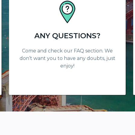
ANY QUESTIONS?
Come and check our FAQ section. We
don’t want you to have any doubts, just
enjoy!