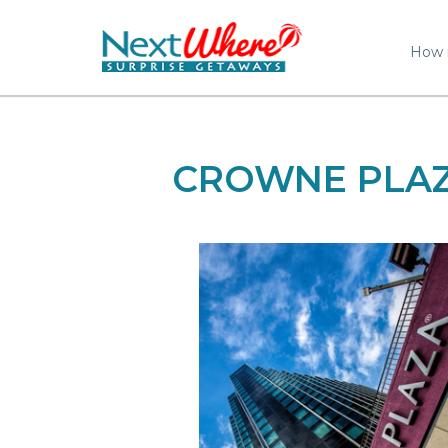
How 
CROWNE PLAZ