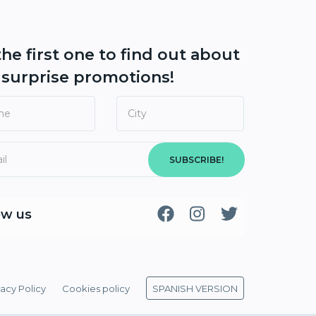
the first one to find out about
r
surprise promotions!
SUBSCRIBE!
ow us
vacy Policy
Cookies policy
SPANISH VERSION