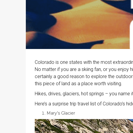
Colorado is one states with the most extraordin
No matter if you are a skiing fan, or you enjoy h
certainly a good reason to explore the outdoors 
this piece of land as a place worth visiting.
Hikes, drives, glaciers, hot springs – you name it
Here’s a surprise trip travel list of Colorado’s h
Mary’s Glacier