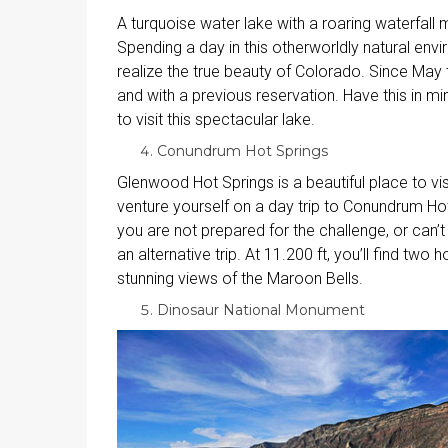
A turquoise water lake with a roaring waterfall 
Spending a day in this otherworldly natural env
realize the true beauty of Colorado. Since May t
and with a previous reservation. Have this in min
to visit this spectacular lake.
Conundrum Hot Springs
Glenwood Hot Springs is a beautiful place to visit
venture yourself on a day trip to Conundrum Hot
you are not prepared for the challenge, or can’t
an alternative trip. At 11.200 ft, you’ll find tw
stunning views of the Maroon Bells.
Dinosaur National Monument