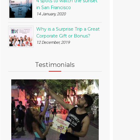
4 spots to watch the sunset
in San Francisco
14 January, 2020
Why is a Surprise Trip a Great
Corporate Gift or Bonus?
12 December, 2019
Testimonials