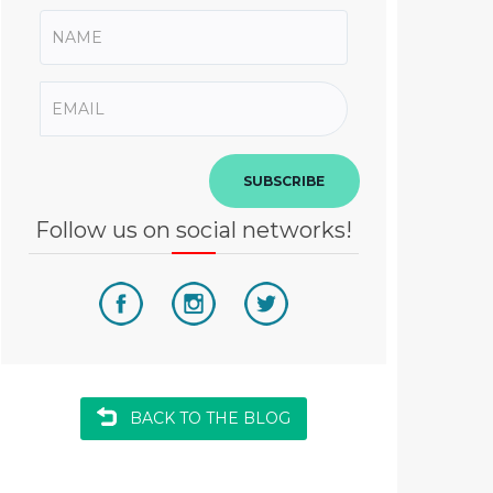
SUBSCRIBE
Follow us on social networks!
BACK TO THE BLOG