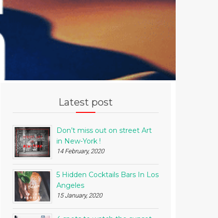
Latest post
Don’t miss out on street Art
in New-York !
14 February, 2020
5 Hidden Cocktails Bars In Los
Angeles
15 January, 2020