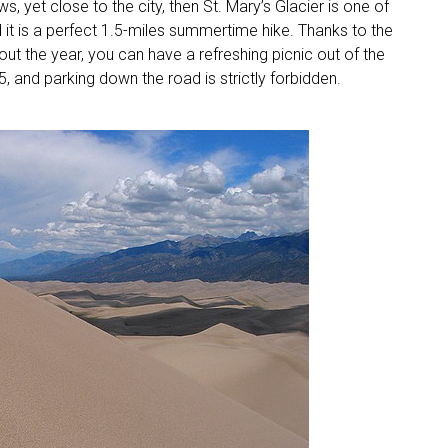
ws, yet close to the city, then St. Mary’s Glacier is one of
 it is a perfect 1.5-miles summertime hike. Thanks to the
out the year, you can have a refreshing picnic out of the
$5, and parking down the road is strictly forbidden.