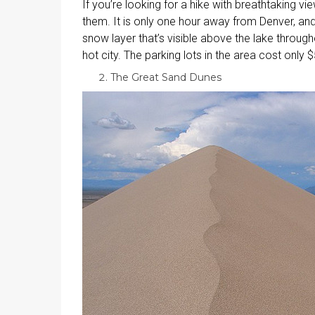
If you’re looking for a hike with breathtaking vie
them. It is only one hour away from Denver, and
snow layer that’s visible above the lake through
hot city. The parking lots in the area cost only 
The Great Sand Dunes