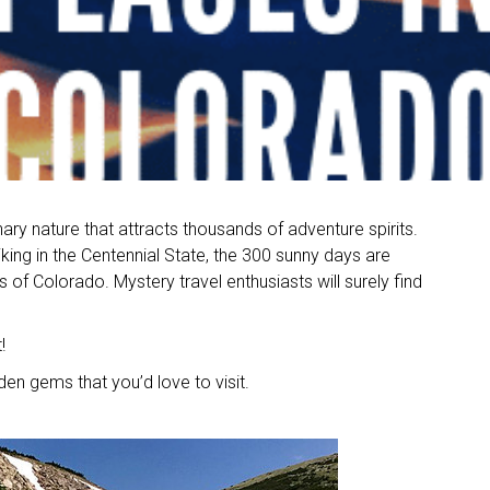
ary nature that attracts thousands of adventure spirits.
iking in the Centennial State, the 300 sunny days are
of Colorado. Mystery travel enthusiasts will surely find
!
idden gems that you’d love to visit.