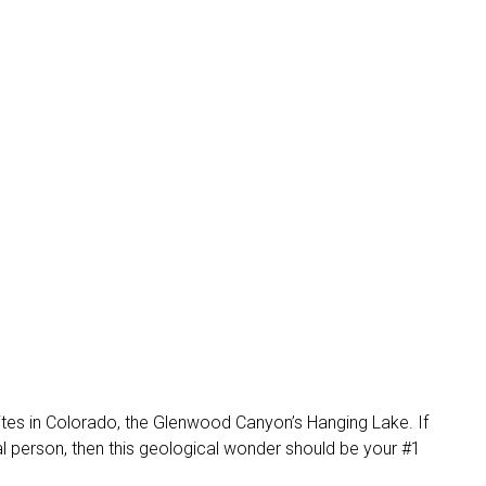
ites in Colorado, the Glenwood Canyon’s Hanging Lake. If
ial person, then this geological wonder should be your #1