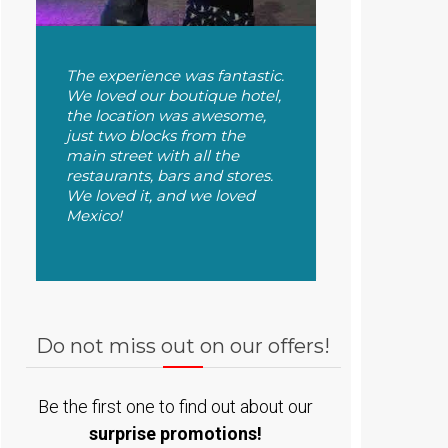
The experience was fantastic.
We loved our boutique hotel,
the location was awesome,
just two blocks from the
main street with all the
restaurants, bars and stores.
We loved it, and we loved
Mexico!
Do not miss out on our offers!
Be the first one to find out about our
surprise promotions!