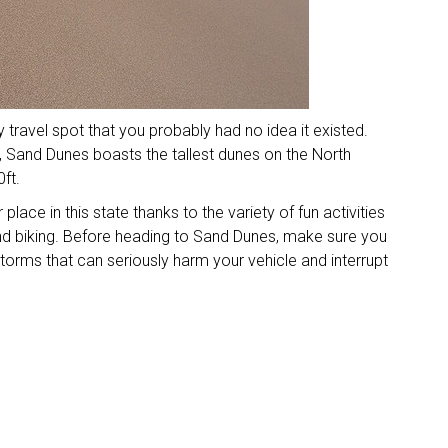
travel spot that you probably had no idea it existed.
 Sand Dunes boasts the tallest dunes on the North
ft.
 place in this state thanks to the variety of fun activities
and biking. Before heading to Sand Dunes, make sure you
torms that can seriously harm your vehicle and interrupt