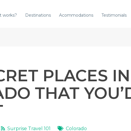
t works?
Destinations
Acommodations
Testimonials
CRET PLACES IN
DO THAT YOU’
T
Surprise Travel 101
Colorado