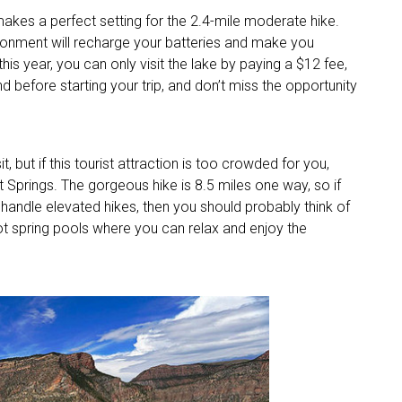
makes a perfect setting for the 2.4-mile moderate hike.
ironment will recharge your batteries and make you
his year, you can only visit the lake by paying a $12 fee,
d before starting your trip, and don’t miss the opportunity
, but if this tourist attraction is too crowded for you,
 Springs. The gorgeous hike is 8.5 miles one way, so if
 handle elevated hikes, then you should probably think of
o hot spring pools where you can relax and enjoy the