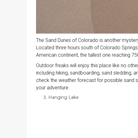
The Sand Dunes of Colorado is another mystery 
Located three hours south of Colorado Springs,
American continent, the tallest one reaching 750
Outdoor freaks will enjoy this place like no other
including hiking, sandboarding, sand sledding, 
check the weather forecast for possible sand s
your adventure.
Hanging Lake