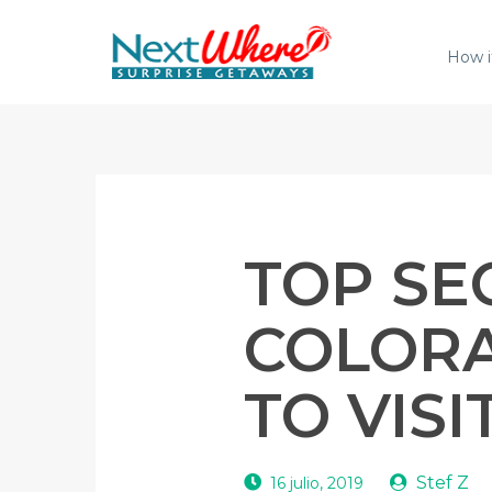
How i
TOP SE
COLORA
TO VISI
Stef Z
16 julio, 2019