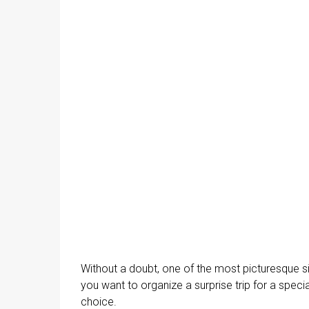
Without a doubt, one of the most picturesque s
you want to organize a surprise trip for a spec
choice.