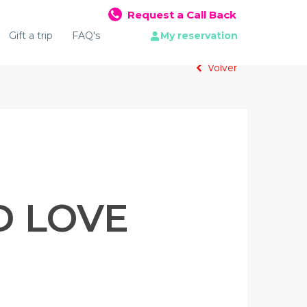
Request a Call Back
Gift a trip
FAQ's
My reservation
Volver
D LOVE