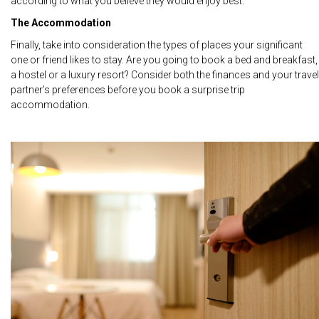
according to what you believe they would enjoy best.
The Accommodation
Finally, take into consideration the types of places your significant
one or friend likes to stay. Are you going to book a bed and breakfast,
a hostel or a luxury resort? Consider both the finances and your travel
partner’s preferences before you book a surprise trip
accommodation.