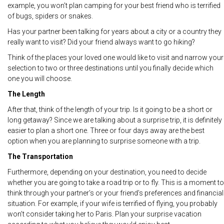
example, you won’t plan camping for your best friend who is terrified
of bugs, spiders or snakes.
Has your partner been talking for years about a city or a country they
really want to visit? Did your friend always want to go hiking?
Think of the places your loved one would like to visit and narrow your
selection to two or three destinations until you finally decide which
one you will choose.
The Length
After that, think of the length of your trip. Is it going to be a short or
long getaway? Since we are talking about a surprise trip, it is definitely
easier to plan a short one. Three or four days away are the best
option when you are planning to surprise someone with a trip.
The Transportation
Furthermore, depending on your destination, you need to decide
whether you are going to take a road trip or to fly. This is a moment to
think through your partner’s or your friend’s preferences and financial
situation. For example, if your wife is terrified of flying, you probably
won’t consider taking her to Paris. Plan your surprise vacation