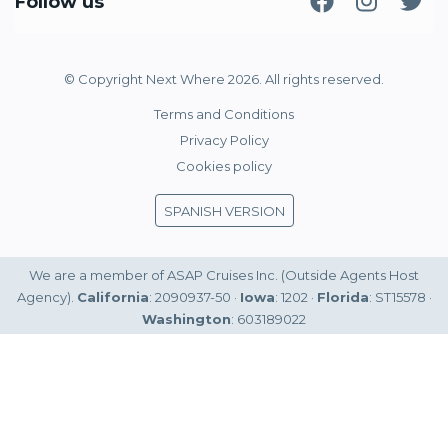
Follow us
© Copyright Next Where 2026. All rights reserved.
Terms and Conditions
Privacy Policy
Cookies policy
SPANISH VERSION
We are a member of ASAP Cruises Inc. (Outside Agents Host
Agency).
California
: 2090937-50 ·
Iowa
: 1202 ·
Florida
: ST15578 ·
Washington
: 603189022