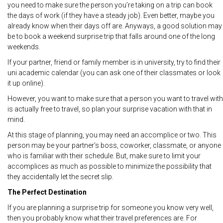
you need to make sure the person you’re taking on a trip can book
the days of work (if they have a steady job). Even better, maybe you
already know when their days off are. Anyways, a good solution may
be to book a weekend surprise trip that falls around one of the long
weekends.
If your partner, friend or family member is in university, try to find their
uni academic calendar (you can ask one of their classmates or look
it up online).
However, you want to make sure that a person you want to travel with
is actually free to travel, so plan your surprise vacation with that in
mind.
At this stage of planning, you may need an accomplice or two. This
person may be your partner’s boss, coworker, classmate, or anyone
who is familiar with their schedule. But, make sure to limit your
accomplices as much as possible to minimize the possibility that
they accidentally let the secret slip.
The Perfect Destination
If you are planning a surprise trip for someone you know very well,
then you probably know what their travel preferences are. For