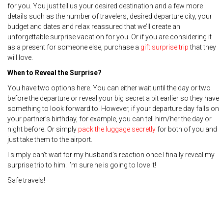
for you. You just tell us your desired destination and a few more
details such as the number of travelers, desired departure city, your
budget and dates and relax reassured that we’ll create an
unforgettable surprise vacation for you. Or if you are considering it
as a present for someone else, purchase a
gift surprise trip
that they
will love.
When to Reveal the Surprise?
You have two options here. You can either wait until the day or two
before the departure or reveal your big secret a bit earlier so they have
something to look forward to. However, if your departure day falls on
your partner’s birthday, for example, you can tell him/her the day or
night before. Or simply
pack the luggage secretly
for both of you and
just take them to the airport.
I simply can’t wait for my husband’s reaction once I finally reveal my
surprise trip to him. I’m sure he is going to love it!
Safe travels!