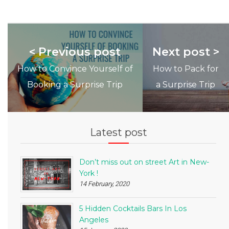
< Previous post
Next post >
How to Convince Yourself of
How to Pack for
Booking a Surprise Trip
a Surprise Trip
Latest post
Don’t miss out on street Art in New-
York !
14 February, 2020
5 Hidden Cocktails Bars In Los
Angeles