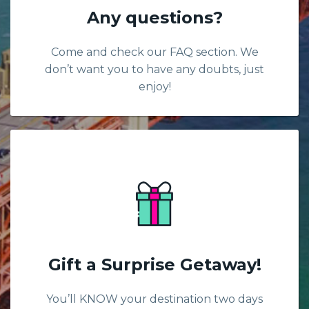
Any questions?
Come and check our FAQ section. We
don’t want you to have any doubts, just
enjoy!
Gift a Surprise Getaway!
You’ll KNOW your destination two days