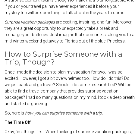
A surprise element itself is enough to make the trip unforgettable. And
if you or your travel pal have never experienced it before, your
mystery trip will be something to talk about in the years to come.
Surprise vacation
packages
are exciting, inspiring, and fun. Moreover,
they are a great opportunity to unexpectedly take a break and
recharge your batteries. Just imagine that someone is taking you to a
mid-winter weekend getaway to Florida out of the blue! Priceless.
How to Surprise Someone with a
Trip, Though?
Once I made the decision to plan my vacation for two, I was so
excited. However, I got a bit overwhelmed too. How do I do this? Do
we just pack and go travel? Should I do some research first? Wil I be
able to find a travel company that provides surprise vacation
packages? I had so many questions on my mind. I took a deep breath
and started organizing.
So, here is
how you can surprise someone with a trip.
The Time Off
Okay, first things first. When thinking of surprise vacation packages,