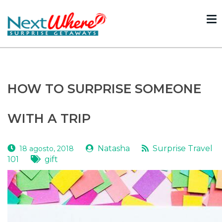
To
nav
Volver
HOW TO SURPRISE SOMEONE
WITH A TRIP
Natasha
Surprise Travel
18 agosto, 2018
101
gift