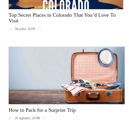
Top Secret Places in Colorado That You’d Love To
Visit
16 julio, 2019
How to Pack for a Surprise Trip
21 agosto, 2018