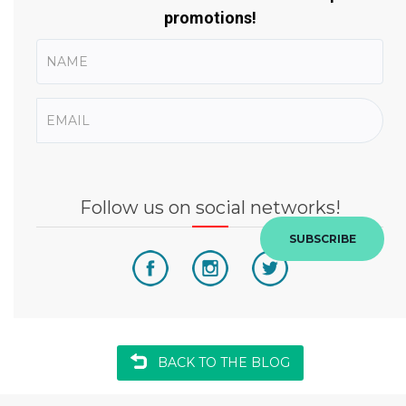
promotions!
Follow us on social networks!
SUBSCRIBE
BACK TO THE BLOG