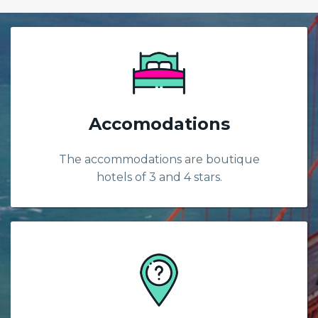
Accomodations
The accommodations are boutique
hotels of 3 and 4 stars.