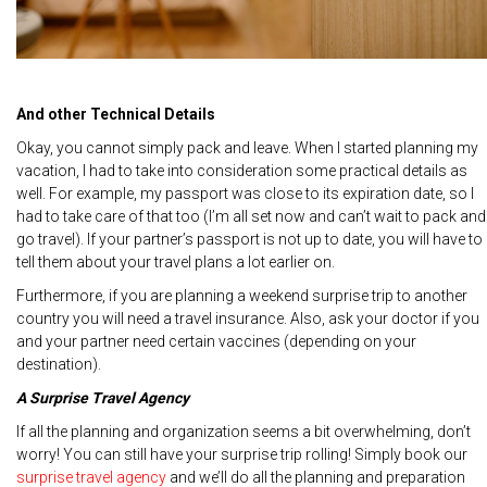
And other Technical Details
Okay, you cannot simply pack and leave. When I started planning my
vacation, I had to take into consideration some practical details as
well. For example, my passport was close to its expiration date, so I
had to take care of that too (I’m all set now and can’t wait to pack and
go travel). If your partner’s passport is not up to date, you will have to
tell them about your travel plans a lot earlier on.
Furthermore, if you are planning a weekend surprise trip to another
country you will need a travel insurance. Also, ask your doctor if you
and your partner need certain vaccines (depending on your
destination).
A Surprise Travel Agency
If all the planning and organization seems a bit overwhelming, don’t
worry! You can still have your surprise trip rolling! Simply book our
surprise travel agency
and we’ll do all the planning and preparation