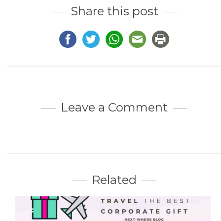
Share this post
Leave a Comment
Related