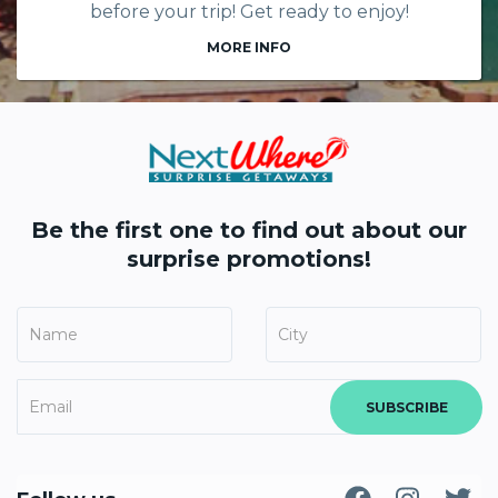
before your trip! Get ready to enjoy!
MORE INFO
Be the first one to find out about our
surprise promotions!
SUBSCRIBE