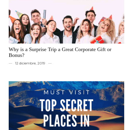
Why is a Surprise Trip a Great Corporate Gift or
Bonus?
12 diciembre, 2019