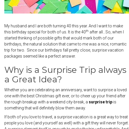
My husband and I are both turning 40 this year. And I want to make
th
this birthday special for both of us. It is the 40
after all…So, when I
started thinking of possible gifts that would mark both of our
birthdays, the natural solution that came to me was a nice, romantic
trip for two. Since our birthdays fall pretty close, surprise vacation
packages seemed like a perfect answer.
Why is a Surprise Trip always
a Great Idea?
Whether you are celebrating an anniversary, want to surprise a loved
one with the best Christmas gift ever, or to cheer up your friend after
the rough breakup with a weekend city-break, a
surprise trip
is
something that will definitely blow them away.
If both of you love to travel, a surprise vacation is a great way to treat
people you love (and yourself as well) with a gift they will never forget.