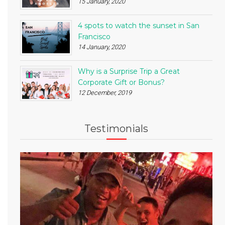
15 January, 2020
4 spots to watch the sunset in San
Francisco
14 January, 2020
Why is a Surprise Trip a Great
Corporate Gift or Bonus?
12 December, 2019
Testimonials