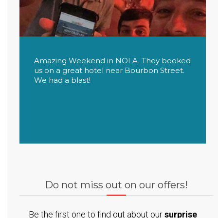
Amazing Weekend in NOLA. They booked
us on a great hotel near Bourbon Street.
We had a blast!
Do not miss out on our offers!
Be the first one to find out about our
surprise